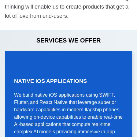
thinking will enable us to create products that get a
lot of love from end-users.
SERVICES WE OFFER
NATIVE IOS
NATIVE IOS APPLICATIONS
APPLICATIONS
We build native iOS applications using SWIFT,
We build native iOS applications using SWIFT,
Flutter, and React Native that leverage superior
Flutter, and React Native that leverage superior
hardware capabilities in modern flagship phones,
hardware capabilities in modern flagship phones,
allowing on-device capabilities to enable real-time
allowing on-device capabilities to enable real-time
AI-based applications that compute real-time
AI-based applications that compute real-time
complex AI models providing immersive in-app
complex AI models providing immersive in-app