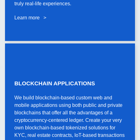
and sports tech startups using AR/VR to create
truly real-life experiences.
truly real-life experiences.
Learn more >
Learn more >
BLOCKCHAIN
BLOCKCHAIN APPLICATIONS
APPLICATIONS
We build blockchain-based custom web and
We build blockchain-based custom web and
mobile applications using both public and private
mobile applications using both public and private
blockchains that offer all the advantages of a
blockchains that offer all the advantages of a
cryptocurrency-centered ledger. Create your very
cryptocurrency-centered ledger. Create your very
own blockchain-based tokenized solutions for
own blockchain-based tokenized solutions for
KYC, real estate contracts, IoT-based transactions
KYC, real estate contracts, IoT-based transactions