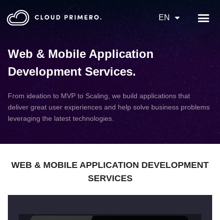
EN
Web & Mobile Application
Development Services
.
From ideation to MVP to Scaling, we build applications that
deliver great user experiences and help solve business problems
leveraging the latest technologies.
WEB & MOBILE APPLICATION DEVELOPMENT
SERVICES