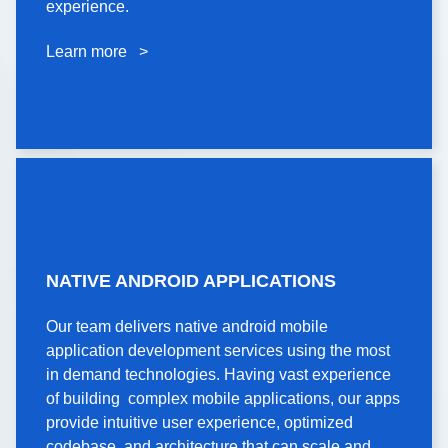
experience.
experience.
Learn more >
Learn more >
NATIVE ANDROID
NATIVE ANDROID APPLICATIONS
APPLICATIONS
Our team delivers native android mobile
Our team delivers native android mobile
application development services using the most
application development services using the most
in demand technologies. Having vast experience
in demand technologies. Having vast experience
of building complex mobile applications, our apps
of building complex mobile applications, our apps
provide intuitive user experience, optimized
provide intuitive user experience, optimized
codebase, and architecture that can scale and