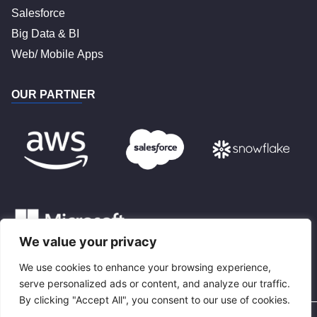
Salesforce
Big Data & BI
Web/ Mobile Apps
OUR PARTNER
We value your privacy
We use cookies to enhance your browsing experience,
BLOG
serve personalized ads or content, and analyze our traffic.
By clicking "Accept All", you consent to our use of cookies.
Privacy Policy
Terms and Conditions