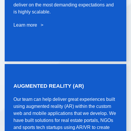
microservices with fast and efficient API layers that
deliver on the most demanding expectations and
deliver on the most demanding expectations and
is highly scalable.
is highly scalable.
Learn more >
Learn more >
AUGMENTED REALITY
AUGMENTED REALITY (AR)
(AR)
Our team can help deliver great experiences built
Our team can help deliver great experiences built
using augmented reality (AR) within the custom
using augmented reality (AR) within the custom
web and mobile applications that we develop. We
web and mobile applications that we develop. We
have built solutions for real estate portals, NGOs
have built solutions for real estate portals, NGOs
and sports tech startups using AR/VR to create