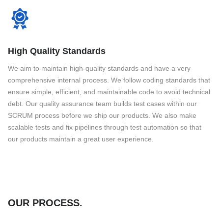
High Quality Standards
We aim to maintain high-quality standards and have a very
comprehensive internal process. We follow coding standards that
ensure simple, efficient, and maintainable code to avoid technical
debt. Our quality assurance team builds test cases within our
SCRUM process before we ship our products. We also make
scalable tests and fix pipelines through test automation so that
our products maintain a great user experience.
OUR PROCESS
.