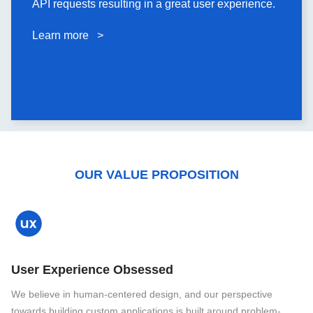
API requests resulting in a great user experience.
API requests resulting in a great user experience.
Learn more >
Learn more >
OUR VALUE PROPOSITION
User Experience Obsessed
We believe in human-centered design, and our perspective
towards building custom applications is built around problem-