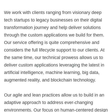
We work with clients ranging from visionary deep
tech startups to legacy businesses on their digital
transformation journey and help deliver solutions
through the custom applications we build for them.
Our service offering is quite comprehensive and
considers the full lifecycle support to our clients. At
the same time, our technical prowess allows us to
deliver custom applications leveraging the latest in
artificial intelligence, machine learning, big data,
augmented reality, and blockchain technology.
Our agile and lean practices allow us to build in an
adaptive approach to address ever-changing
environments. Our focus on human-centered design