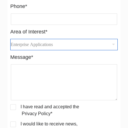
Phone*
Area of Interest*
Message*
I have read and accepted the
Privacy Policy*
I would like to receive news,