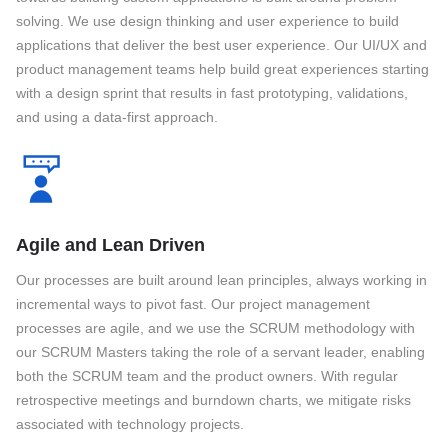
solving. We use design thinking and user experience to build
applications that deliver the best user experience. Our UI/UX and
product management teams help build great experiences starting
with a design sprint that results in fast prototyping, validations,
and using a data-first approach.
Agile and Lean Driven
Our processes are built around lean principles, always working in
incremental ways to pivot fast. Our project management
processes are agile, and we use the SCRUM methodology with
our SCRUM Masters taking the role of a servant leader, enabling
both the SCRUM team and the product owners. With regular
retrospective meetings and burndown charts, we mitigate risks
associated with technology projects.