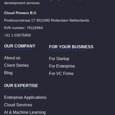
development services.
Cloud Primero B.V.
Posthoornstraat 17 3011WD Rotterdam Netherlands
KVK number: 76116964
+31 1 03075858
OUR COMPANY
FOR YOUR BUSINESS
About us
For Startup
Client Stories
For Enterprise
Blog
For VC Firms
OUR EXPERTISE
Enterprise Applications
Cloud Services
AI & Machine Learning