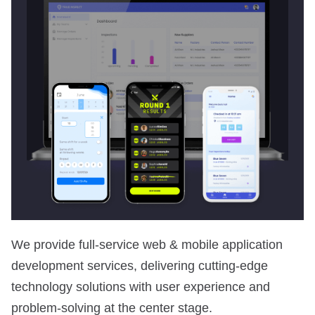
We provide full-service web & mobile application
development services, delivering cutting-edge
technology solutions with user experience and
problem-solving at the center stage.