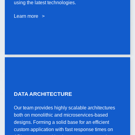
using the latest technologies.
using the latest technologies.
Learn more >
Learn more >
DATA
DATA ARCHITECTURE
ARCHITECTURE
Our team provides highly scalable architectures
Our team provides highly scalable architectures
both on monolithic and microservices-based
both on monolithic and microservices-based
designs. Forming a solid base for an efficient
designs. Forming a solid base for an efficient
custom application with fast response times on
custom application with fast response times on