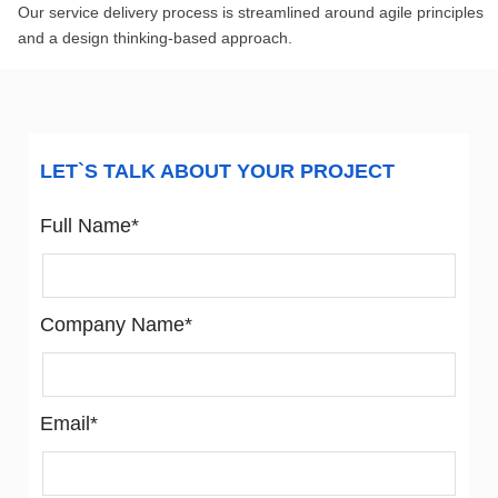
Our service delivery process is streamlined around agile principles
and a design thinking-based approach.
LET`S TALK ABOUT YOUR PROJECT
Full Name*
Company Name*
Email*