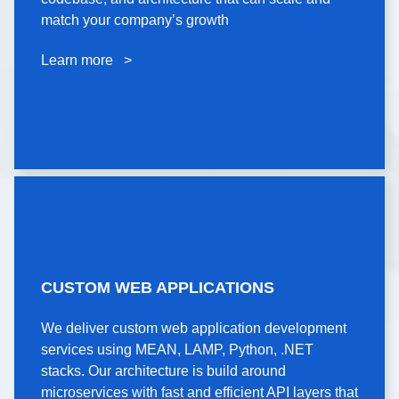
codebase, and architecture that can scale and
match your company’s growth
match your company’s growth
Learn more >
Learn more >
CUSTOM WEB
CUSTOM WEB APPLICATIONS
APPLICATIONS
We deliver custom web application development
We deliver custom web application development
services using MEAN, LAMP, Python, .NET
services using MEAN, LAMP, Python, .NET
stacks. Our architecture is build around
stacks. Our architecture is build around
microservices with fast and efficient API layers that