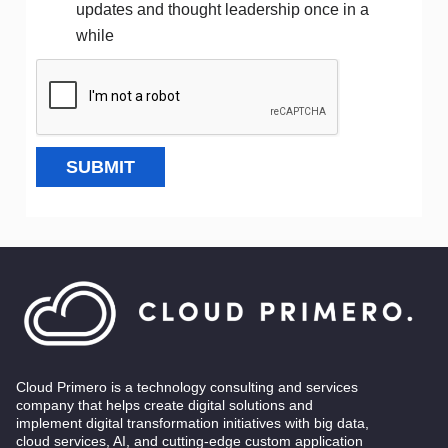
updates and thought leadership once in a
while
SUBMIT
Cloud Primero is a technology consulting and services
company that helps create digital solutions and
implement digital transformation initiatives with big data,
cloud services, AI, and cutting-edge custom application