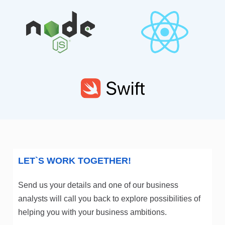
LET`S WORK TOGETHER!
Send us your details and one of our business
analysts will call you back to explore possibilities of
helping you with your business ambitions.