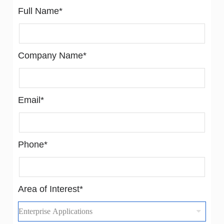
Full Name*
Company Name*
Email*
Phone*
Area of Interest*