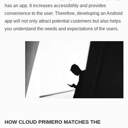
has an app. It increases accessibility and provides
convenience to the user. Therefore, developing an Android
app will not only attract potential customers but also helps
you understand the needs and expectations of the users.
HOW CLOUD PRIMERO MATCHES THE