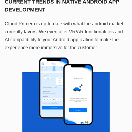
CURRENT TRENDS IN NATIVE ANDROID APP
DEVELOPMENT
Cloud Primero is up-to-date with what the android market
currently favors. We even offer VR/AR functionalities and
AI compatibility to your Android application to make the
experience more immersive for the customer.