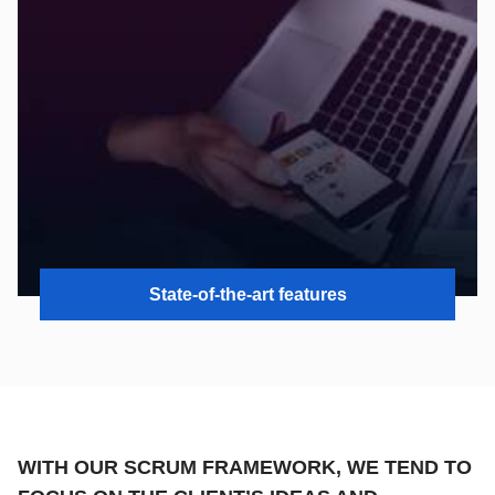
State-of-the-art features
WITH OUR SCRUM FRAMEWORK, WE TEND TO