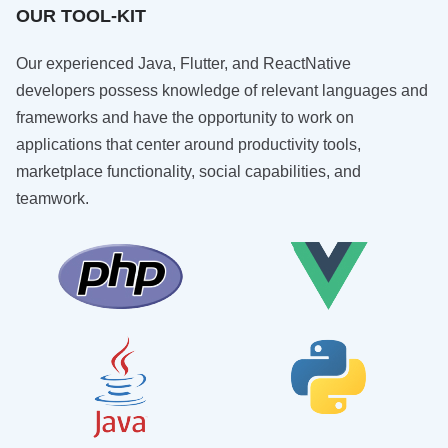
OUR TOOL-KIT
Our experienced Java, Flutter, and ReactNative
developers possess knowledge of relevant languages and
frameworks and have the opportunity to work on
applications that center around productivity tools,
marketplace functionality, social capabilities, and
teamwork.