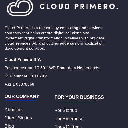
Cloud Primero is a technology consulting and services
company that helps create digital solutions and
implement digital transformation initiatives with big data,
cloud services, AI, and cutting-edge custom application
development services.
Cloud Primero B.V.
Posthoornstraat 17 3011WD Rotterdam Netherlands
KVK number: 76116964
+31 1 03075858
OUR COMPANY
FOR YOUR BUSINESS
About us
For Startup
Client Stories
For Enterprise
Blog
For VC Firms