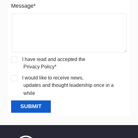
Message*
I have read and accepted the
Privacy Policy*
I would like to receive news,
updates and thought leadership once in a
while
SUBMIT