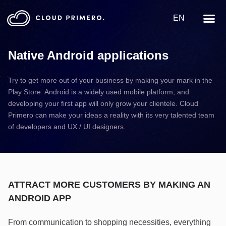
EN
Native Android applications
Try to get more out of your business by making your mark in the
Play Store. Android is a widely used mobile platform, and
developing your first app will only grow your clientele. Cloud
Primero can make your ideas a reality with its very talented team
of developers and UX / UI designers.
ATTRACT MORE CUSTOMERS BY MAKING AN
ANDROID APP
From communication to shopping necessities, everything