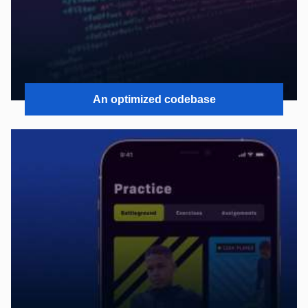
An optimized codebase