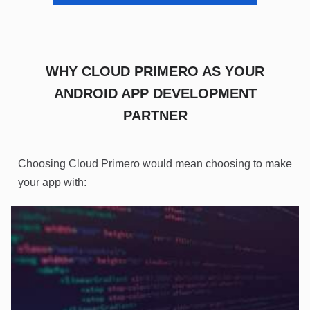
WHY CLOUD PRIMERO AS YOUR
ANDROID APP DEVELOPMENT
PARTNER
Choosing Cloud Primero would mean choosing to make
your app with: