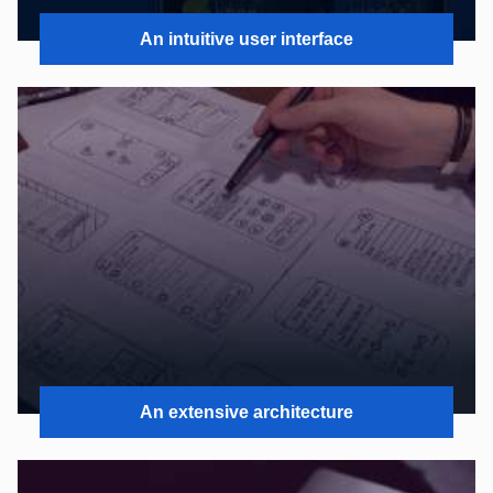
An intuitive user interface
An extensive architecture