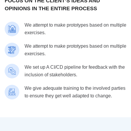
FOCUS ON THE CLIENT’S IDEAS AND
OPINIONS IN THE ENTIRE PROCESS
We attempt to make prototypes based on multiple
exercises.
We attempt to make prototypes based on multiple
exercises.
We set up A CI/CD pipeline for feedback with the
inclusion of stakeholders.
We give adequate training to the involved parties
to ensure they get well adapted to change.