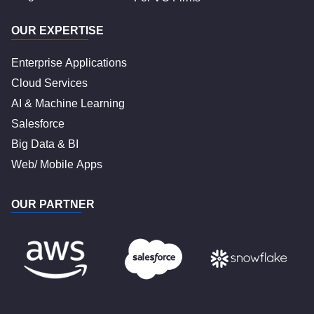
OUR EXPERTISE
Enterprise Applications
Cloud Services
AI & Machine Learning
Salesforce
Big Data & BI
Web/ Mobile Apps
OUR PARTNER