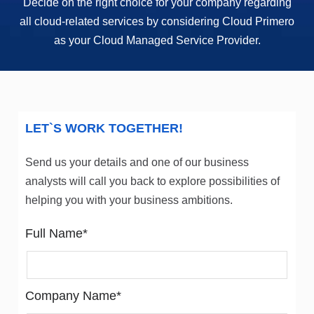
Decide on the right choice for your company regarding
all cloud-related services by considering Cloud Primero
as your Cloud Managed Service Provider.
LET`S WORK TOGETHER!
Send us your details and one of our business
analysts will call you back to explore possibilities of
helping you with your business ambitions.
Full Name*
Company Name*