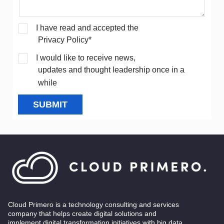
I have read and accepted the
Privacy Policy*
I would like to receive news,
updates and thought leadership once in a
while
SUBMIT
Cloud Primero is a technology consulting and services
company that helps create digital solutions and
implement digital transformation initiatives with big data,