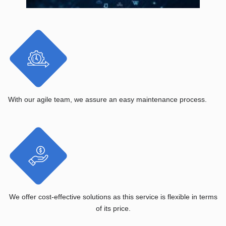
With our agile team, we assure an easy maintenance process.
We offer cost-effective solutions as this service is flexible in terms
of its price.