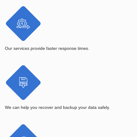
Our services provide faster response times.
We can help you recover and backup your data safely.