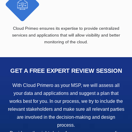
Cloud Primeo ensures its expertise to provide centralized
services and applications that will allow visibility and better
monitoring of the cloud.
GET A FREE EXPERT REVIEW SESSION
With Cloud Primero as your MSP, we will assess all
your data and applications and suggest a plan that
works best for you. In our process, we try to include the
relevant stakeholders and make sure all relevant parties
are involved in the decision-making and design
process.