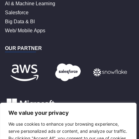
AI & Machine Learning
Salesforce
Big Data & BI
Web/ Mobile Apps
OUR PARTNER
We value your privacy
We use cookies to enhance your browsing experience,
BLOG
serve personalized ads or content, and analyze our traffic.
By clicking "Accept All", you consent to our use of cookies.