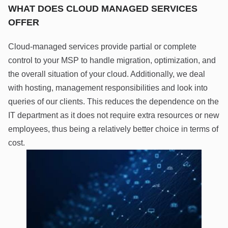
WHAT DOES CLOUD MANAGED SERVICES
OFFER
Cloud-managed services provide partial or complete
control to your MSP to handle migration, optimization, and
the overall situation of your cloud. Additionally, we deal
with hosting, management responsibilities and look into
queries of our clients. This reduces the dependence on the
IT department as it does not require extra resources or new
employees, thus being a relatively better choice in terms of
cost.