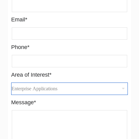
Email*
Phone*
Area of Interest*
Message*