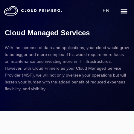
EN
Cloud Managed Services
With the increase of data and applications, your cloud would grow
to be bigger and more complex. This would require more focus
on maintenance and investing more in IT infrastructures.
However, with Cloud Primero as your Cloud Managed Service
Provider (MSP), we will not only oversee your operations but will
lessen your burden with the added benefit of reduced expenses,
flexibility, and visibility.