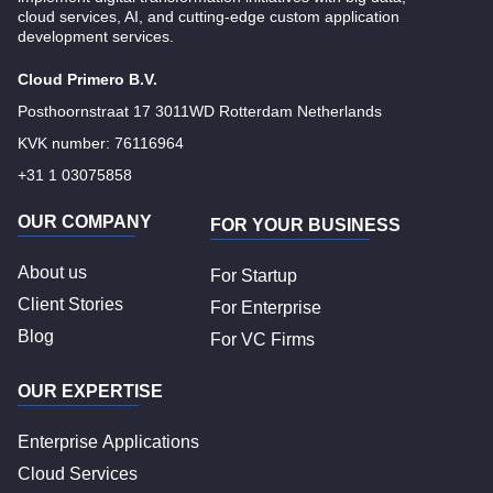
cloud services, AI, and cutting-edge custom application
development services.
Cloud Primero B.V.
Posthoornstraat 17 3011WD Rotterdam Netherlands
KVK number: 76116964
+31 1 03075858
OUR COMPANY
FOR YOUR BUSINESS
About us
For Startup
Client Stories
For Enterprise
Blog
For VC Firms
OUR EXPERTISE
Enterprise Applications
Cloud Services