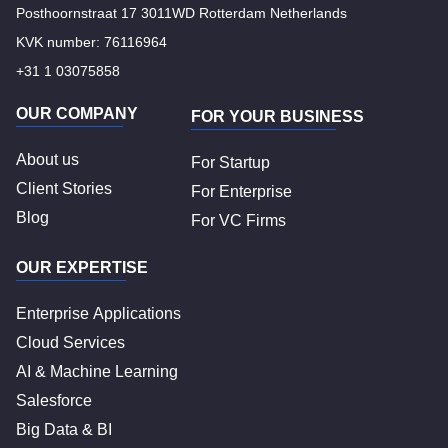
Posthoornstraat 17 3011WD Rotterdam Netherlands
KVK number: 76116964
+31 1 03075858
OUR COMPANY
FOR YOUR BUSINESS
About us
For Startup
Client Stories
For Enterprise
Blog
For VC Firms
OUR EXPERTISE
Enterprise Applications
Cloud Services
AI & Machine Learning
Salesforce
Big Data & BI