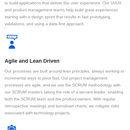
to build applications that deliver the user experience. Our UI/UX
and product management teams help build great experiences
starting with a design sprint that results in fast prototyping,
validations, and using a data-first approach.
Agile and Lean Driven
Our processes are built around lean principles, always working in
incremental ways to pivot fast. Our project management
processes are agile, and we use the SCRUM methodology with
our SCRUM masters taking the role of a servant leader, enabling
both the SCRUM team and the product owners. With regular
retrospective meetings and burndown charts, we mitigate risks
associated with technology projects.