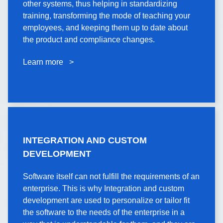
other systems, thus helping in standardizing
These learning platforms are well integrated with
training, transforming the mode of teaching your
other systems, thus helping in standardizing
employees, and keeping them up to date about
training, transforming the mode of teaching your
the product and compliance changes.
employees and keeping them up to date about
product and compliance changes.
Learn more >
Learn more >
INTEGRATION AND
INTEGRATION AND CUSTOM
CUSTOM DEVELOPMENT
DEVELOPMENT
Software itself can not fulfill the requirements of an
Software itself can not fulfill the requirements of an
enterprise. This is why Integration and custom
enterprise. This is why Integration and custom
development are used to personalize or tailor fit
development are used to personalize or tailor fit
the software to the needs of the enterprise in a
the software to the needs of the enterprise in a