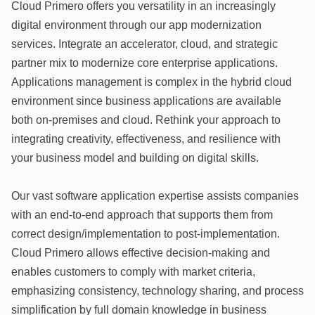
Cloud Primero offers you versatility in an increasingly
digital environment through our app modernization
services. Integrate an accelerator, cloud, and strategic
partner mix to modernize core enterprise applications.
Applications management is complex in the hybrid cloud
environment since business applications are available
both on-premises and cloud. Rethink your approach to
integrating creativity, effectiveness, and resilience with
your business model and building on digital skills.
Our vast software application expertise assists companies
with an end-to-end approach that supports them from
correct design/implementation to post-implementation.
Cloud Primero allows effective decision-making and
enables customers to comply with market criteria,
emphasizing consistency, technology sharing, and process
simplification by full domain knowledge in business