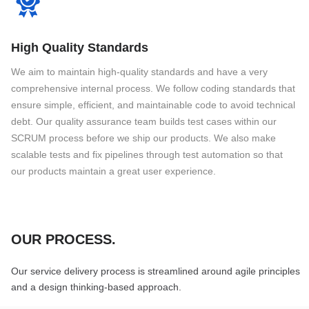
High Quality Standards
We aim to maintain high-quality standards and have a very
comprehensive internal process. We follow coding standards that
ensure simple, efficient, and maintainable code to avoid technical
debt. Our quality assurance team builds test cases within our
SCRUM process before we ship our products. We also make
scalable tests and fix pipelines through test automation so that
our products maintain a great user experience.
OUR PROCESS
.
Our service delivery process is streamlined around agile principles
and a design thinking-based approach.