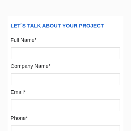
LET`S TALK ABOUT YOUR PROJECT
Full Name*
Company Name*
Email*
Phone*