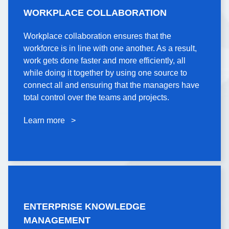
WORKPLACE
WORKPLACE COLLABORATION
COLLABORATION
Workplace collaboration ensures that the
Workplace collaboration ensures that the
workforce is in line with one another. As a result,
workforce is in line with one another. As a result,
work gets done faster and more efficiently, all
work gets done faster and more efficiently, all
while doing it together by using one source to
while doing it together by using one source to
connect all and ensuring that the managers have
connect all and ensuring that the managers have
total control over the teams and projects.
total control over the teams and projects.
Learn more >
Learn more >
ENTERPRISE
ENTERPRISE KNOWLEDGE
KNOWLEDGE
MANAGEMENT
MANAGEMENT