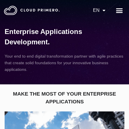
EN
Enterprise Applications
Development
.
Your end to end digital transformation partner with agile practices
that create solid foundations for your innovative business
applications.
MAKE THE MOST OF YOUR ENTERPRISE
APPLICATIONS