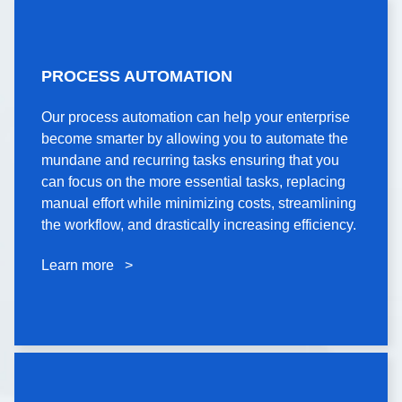
PROCESS
PROCESS AUTOMATION
AUTOMATION
Our process automation can help your enterprise
Our process automation can help your enterprise
become smarter by allowing you to automate the
become smarter by allowing you to automate the
mundane and recurring tasks ensuring that you
mundane and recurring tasks ensuring that you
can focus on the more essential tasks, replacing
can focus on the more essential tasks, replacing
manual effort while minimizing costs, streamlining
manual effort while minimizing costs, streamlining
the workflow, and drastically increasing efficiency.
the workflow, and drastically increasing efficiency.
Learn more >
Learn more >