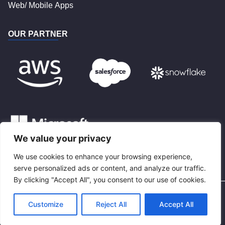
Web/ Mobile Apps
OUR PARTNER
We value your privacy
We use cookies to enhance your browsing experience,
BLOG
serve personalized ads or content, and analyze our traffic.
By clicking "Accept All", you consent to our use of cookies.
Privacy Policy
Terms and Conditions
Customize
Reject All
Accept All
^
© 2022 CloudPrimero.com