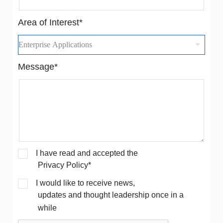
Area of Interest*
Message*
I have read and accepted the
Privacy Policy*
I would like to receive news,
updates and thought leadership once in a
while