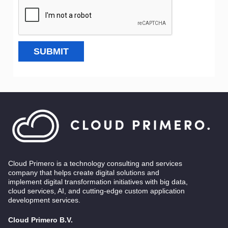
SUBMIT
Cloud Primero is a technology consulting and services
company that helps create digital solutions and
implement digital transformation initiatives with big data,
cloud services, AI, and cutting-edge custom application
development services.
Cloud Primero B.V.