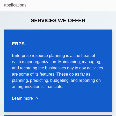
applications
SERVICES WE OFFER
ERPS
ERPS
Enterprise resource planning is at the heart of
Enterprise resource planning is at the heart of
each major organization. Maintaining, managing,
each major organization. Maintaining, managing,
and recording the businesses day to day activities
and recording the businesses day to day activities
are some of its features. These go as far as
are some of its features. These go as far as
planning, predicting, budgeting, and reporting on
planning, predicting, budgeting, and reporting on
an organization’s financials.
an organization’s financials.
Learn more >
Learn more >