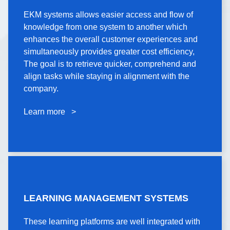
EKM systems allows easier access and flow of
EKM systems allows easier access and flow of
knowledge from one system to another which
knowledge from one system to another which
enhances the overall customer experiences and
enhances the overall customer experiences and
simultaneously provides greater cost efficiency,
simultaneously provides greater cost efficiency,
The goal is to retrieve quicker, comprehend and
The goal is to retrieve quicker, comprehend and
align tasks while staying in alignment with the
align tasks while staying in alignment with the
company.
company.
Learn more >
Learn more >
LEARNING
MANAGEMENT
LEARNING MANAGEMENT SYSTEMS
SYSTEMS
These learning platforms are well integrated with