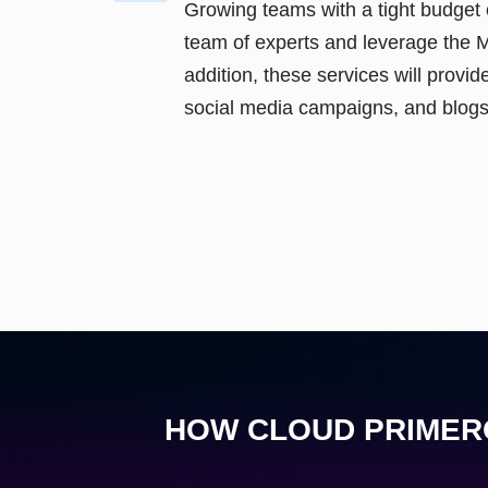
Growing teams with a tight budget 
team of experts and leverage the 
addition, these services will provide
social media campaigns, and blogs
HOW CLOUD PRIMERO