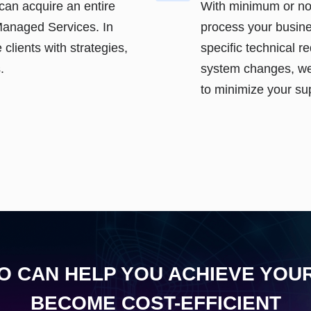
can acquire an entire
With minimum or n
Managed Services. In
process your busine
 clients with strategies,
specific technical 
.
system changes, we
to minimize your su
 CAN HELP YOU ACHIEVE YOU
BECOME COST-EFFICIENT