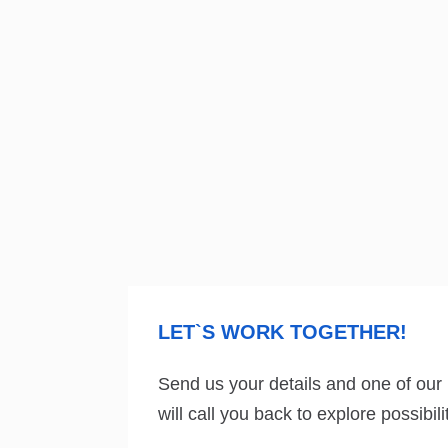
LET`S WORK TOGETHER!
Send us your details and one of our
will call you back to explore possibi