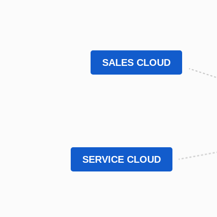
SALES CLOUD
SERVICE CLOUD