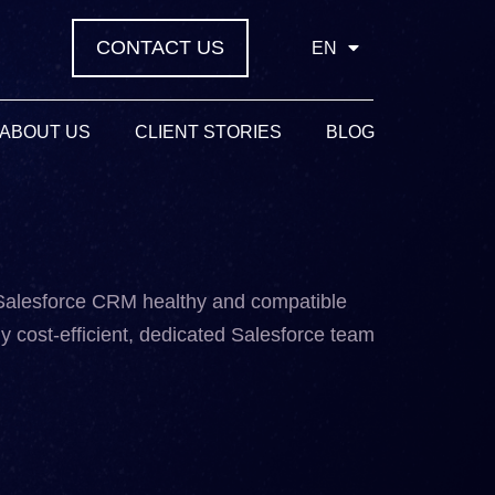
CONTACT US
EN
ABOUT US
CLIENT STORIES
BLOG
 Salesforce CRM healthy and compatible
y cost-efficient, dedicated Salesforce team