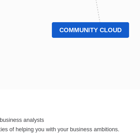
COMMUNITY CLOUD
 business analysts
lities of helping you with your business ambitions.