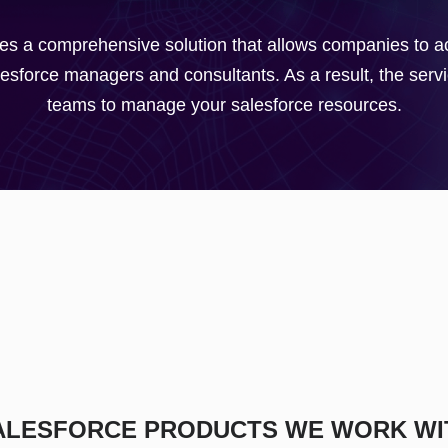
s a comprehensive solution that allows companies to acc
sforce managers and consultants. As a result, the servic
teams to manage your salesforce resources.
ALESFORCE PRODUCTS WE WORK WI