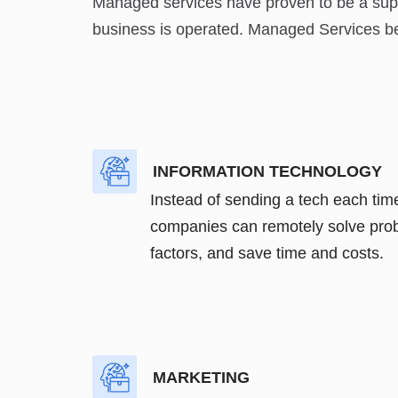
Managed services have proven to be a super
business is operated. Managed Services bene
INFORMATION TECHNOLOGY
Instead of sending a tech each tim
companies can remotely solve prob
factors, and save time and costs.
MARKETING