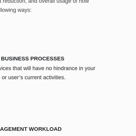
t reduction, and overall usage of how
llowing ways:
 BUSINESS PROCESSES
ices that will have no hindrance in your
or user’s current activities.
NAGEMENT WORKLOAD