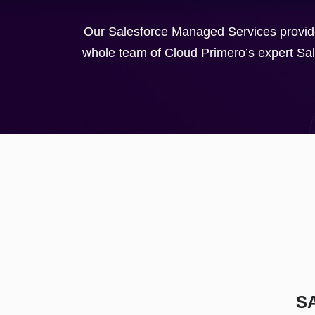
Our Salesforce Managed Services provide
whole team of Cloud Primero’s expert Sale
S