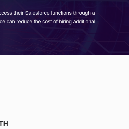
ess their Salesforce functions through a
e can reduce the cost of hiring additional
TH