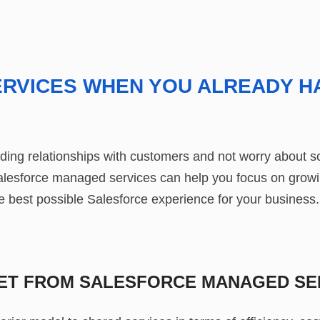
RVICES WHEN YOU ALREADY H
ing relationships with customers and not worry about so
alesforce managed services can help you focus on growi
 best possible Salesforce experience for your business.
GET FROM SALESFORCE MANAGED SE