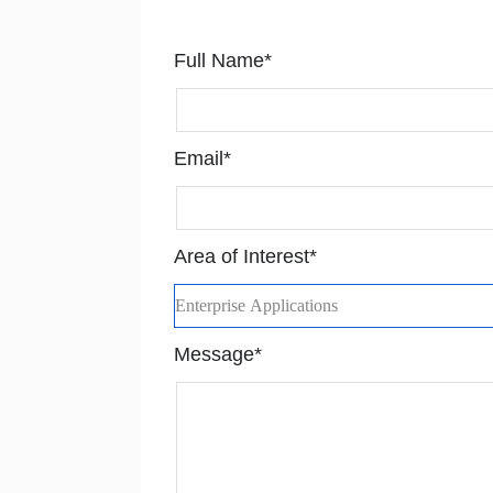
Full Name*
Email*
Area of Interest*
Message*