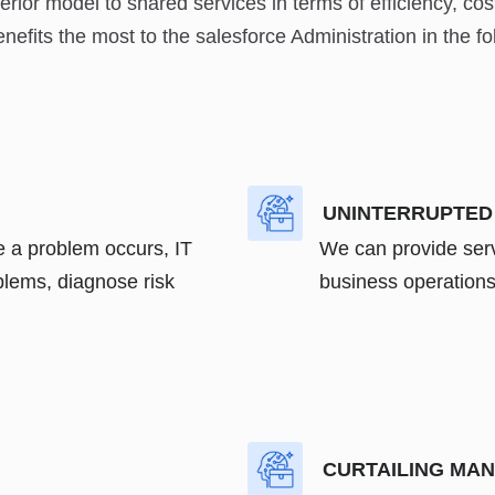
ior model to shared services in terms of efficiency, cos
fits the most to the salesforce Administration in the fo
UNINTERRUPTED
e a problem occurs, IT
We can provide serv
lems, diagnose risk
business operations 
CURTAILING MA