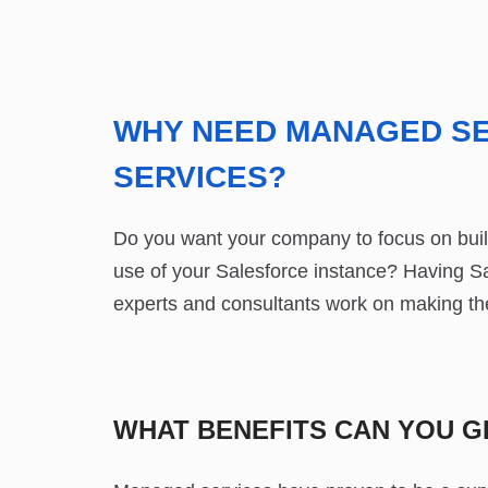
WHY NEED MANAGED SE
SERVICES?
Do you want your company to focus on build
use of your Salesforce instance? Having S
experts and consultants work on making the
WHAT BENEFITS CAN YOU 