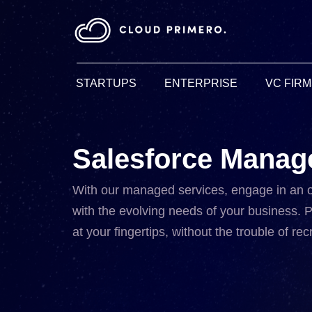
STARTUPS
ENTERPRISE
VC FIR
Salesforce Manag
With our managed services, engage in an 
with the evolving needs of your business. P
at your fingertips, without the trouble of r