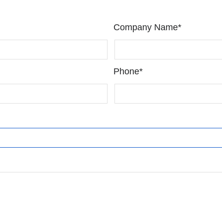
Company Name*
Phone*