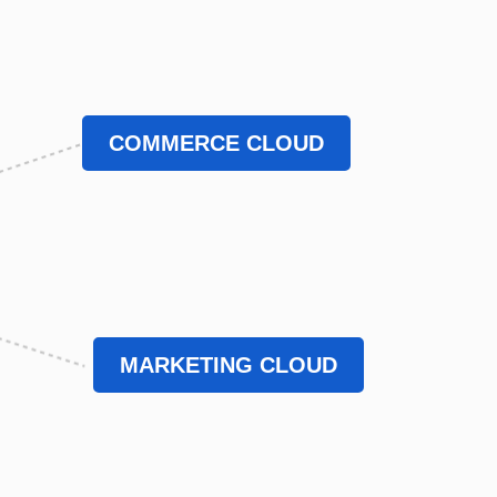
COMMERCE CLOUD
MARKETING CLOUD