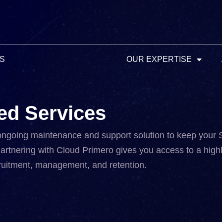
MS
OUR EXPERTISE
ed Services
ongoing maintenance and support solution to keep your
artnering with Cloud Primero gives you access to a highl
ecruitment, management, and retention.