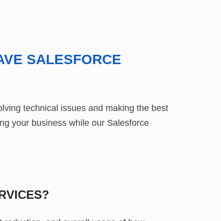
AVE SALESFORCE
lving technical issues and making the best
ng your business while our Salesforce
RVICES?