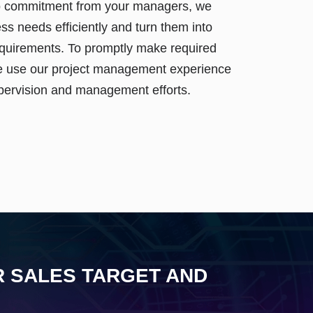
o commitment from your managers, we
ss needs efficiently and turn them into
requirements. To promptly make required
 use our project management experience
pervision and management efforts.
R SALES TARGET AND