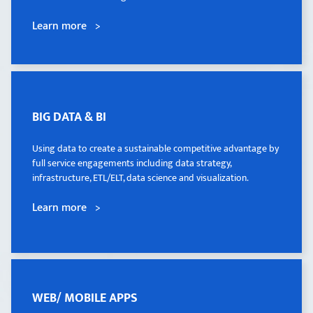
Learn more >
Learn more >
BIG DATA & BI
BIG DATA & BI
Using data to create a sustainable competitive advantage by
Using data to create a sustainable competitive advantage by
full service engagements including data strategy,
full service engagements including data strategy,
infrastructure, ETL/ELT, data science and visualization.
infrastructure, ETL/ELT, data science and visualization.
Learn more >
Learn more >
WEB/ MOBILE APPS
WEB/ MOBILE APPS