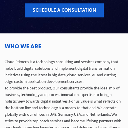
SCHEDULE A CONSULTATION
WHO WE ARE
Cloud Primero is a technology consulting and services company that
helps build digital solutions and implement digital transformation
initiatives using the latest in big data, cloud services, AI, and cutting-
edge custom application development services.
To provide the best product, Our consultants provide the ideal mix of
business, technology and process innovation expertise to bring a
holistic view towards digital initiatives. For us value is what reflects on
the bottom line and technology is a means to that end. We operate
globally, with our offices in UAE, Germany, USA, and Netherlands. We
strive to provide top-notch services and become lifelong partners with
our clients, providing long-term support and delivery and consultancy