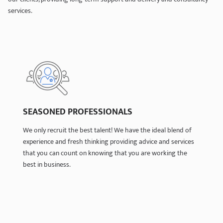
services.
SEASONED PROFESSIONALS
SEASONED PROFESSIONALS
We only recruit the best talent! We have the ideal blend of
We only recruit the best talent! We have the ideal blend of
experience and fresh thinking providing advice and services
experience and fresh thinking providing advice and services
that you can count on knowing that you are working the
that you can count on knowing that you are working the
best in business.
best in business.