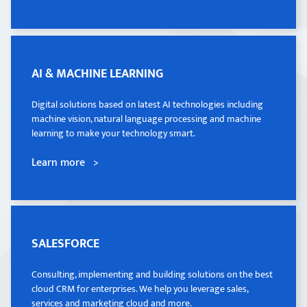
AI & MACHINE LEARNING
AI & MACHINE LEARNING
Digital solutions based on latest AI technologies including
Digital solutions based on latest AI technologies including
machine vision, natural language processing and machine
machine vision, natural language processing and machine
learning to make your technology smart.
learning to make your technology smart.
Learn more >
Learn more >
SALESFORCE
SALESFORCE
Consulting, implementing and building solutions on the best
Consulting, implementing and building solutions on the best
cloud CRM for enterprises. We help you leverage sales,
cloud CRM for enterprises. We help you leverage sales,
services and marketing cloud and more.
services and marketing cloud and more.