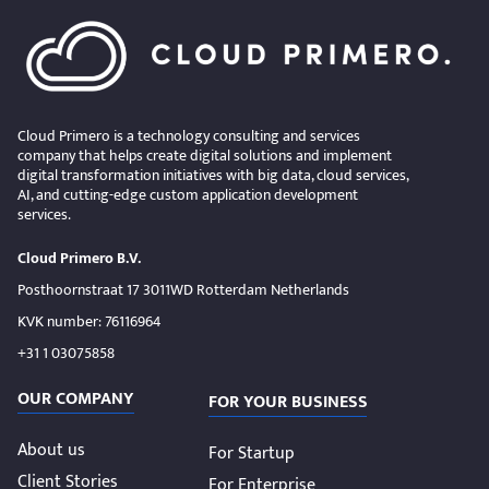
Cloud Primero is a technology consulting and services
company that helps create digital solutions and implement
digital transformation initiatives with big data, cloud services,
AI, and cutting-edge custom application development
services.
Cloud Primero B.V.
Posthoornstraat 17 3011WD Rotterdam Netherlands
KVK number: 76116964
+31 1 03075858
OUR COMPANY
FOR YOUR BUSINESS
About us
For Startup
Client Stories
For Enterprise