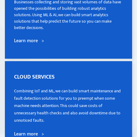
Businesses collecting and storing vast volumes of data have
Businesses collecting and storing vast volumes of data have
opened the possibilities of building robust analytics
opened the possibilities of building robust analytics
solutions. Using ML & AI, we can build smart analytics
solutions. Using ML & AI, we can build smart analytics
solutions that help predict the future so you can make
solutions that help predict the future so you can make
better decisions.
better decisions.
Learn more >
Learn more >
CLOUD SERVICES
CLOUD SERVICES
Combining IoT and ML, we can build smart maintenance and
Combining IoT and ML, we can build smart maintenance and
fault detection solutions for you to preempt when some
fault detection solutions for you to preempt when some
machine needs attention. This could save costs of
machine needs attention. This could save costs of
unnecessary health checks and also avoid downtime due to
unnecessary health checks and also avoid downtime due to
unnoticed faults.
unnoticed faults.
Learn more >
Learn more >