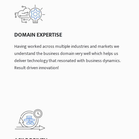
DOMAIN EXPERTISE
DOMAIN EXPERTISE
Having worked across multiple industries and markets we
Having worked across multiple industries and markets we
understand the business domain very well which helps us
understand the business domain very well which helps us
deliver technology that resonated with business dynamics.
deliver technology that resonated with business dynamics.
Result driven innovation!
Result driven innovation!