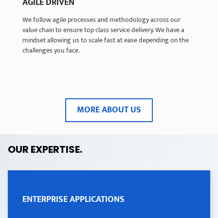
AGILE DRIVEN
AGILE DRIVEN
We follow agile processes and methodology across our
We follow agile processes and methodology across our
value chain to ensure top class service delivery. We have a
value chain to ensure top class service delivery. We have a
mindset allowing us to scale fast at ease depending on the
mindset allowing us to scale fast at ease depending on the
challenges you face.
challenges you face.
MORE ABOUT US
OUR EXPERTISE
.
ENTERPRISE APPLICATIONS
ENTERPRISE APPLICATIONS