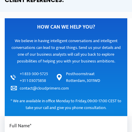
CLIENT REFERENCES
.
HOW CAN WE HELP YOU?
We believe in having intelligent conversations and intelligent
conversations can lead to great things. Send us your details and
one of our business analysts will call you back to explore
possibilities of helping you with your business ambitions.
+1 833-300-5725
Posthoornstraat
+31 1 03075858
Rotterdam, 3011WD
contact@cloudprimero.com
* We are available in office Monday to Friday, 09:00-17:00 CEST to
take your call and give you phone consultation.
Full Name*