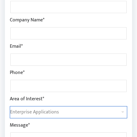
Company Name*
Email*
Phone*
Area of Interest*
Message*