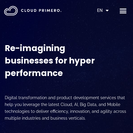
EN
Re-imagining
businesses for hyper
performance
Digital transformation and product development services that
help you leverage the latest Cloud, AI, Big Data, and Mobile
technologies to deliver efficiency, innovation, and agility across
multiple industries and business verticals.