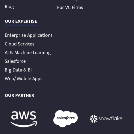
Blog
For VC Firms
OUR EXPERTISE
Enterprise Applications
Cloud Services
AI & Machine Learning
Salesforce
Big Data & BI
Web/ Mobile Apps
OUR PARTNER