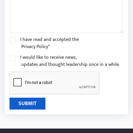
I have read and accepted the
Privacy Policy*
I would like to receive news,
updates and thought leadership once in a while
SUBMIT