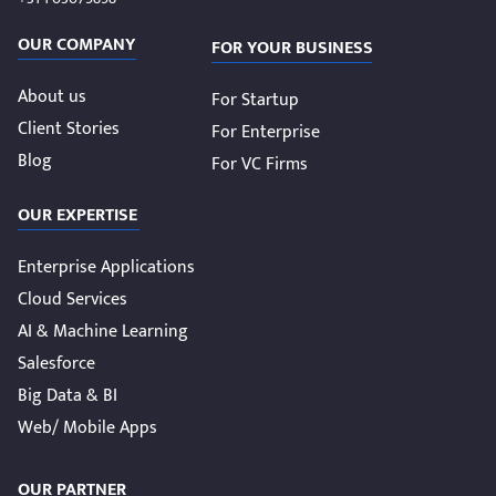
OUR COMPANY
FOR YOUR BUSINESS
About us
For Startup
Client Stories
For Enterprise
Blog
For VC Firms
OUR EXPERTISE
Enterprise Applications
Cloud Services
AI & Machine Learning
Salesforce
Big Data & BI
Web/ Mobile Apps
OUR PARTNER