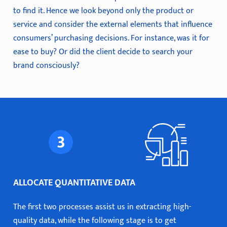
to find it. Hence we look beyond only the product or
service and consider the external elements that influence
consumers’ purchasing decisions. For instance, was it for
ease to buy? Or did the client decide to search your
brand consciously?
ALLOCATE QUANTITATIVE DATA
The first two processes assist us in extracting high-
quality data, while the following stage is to get