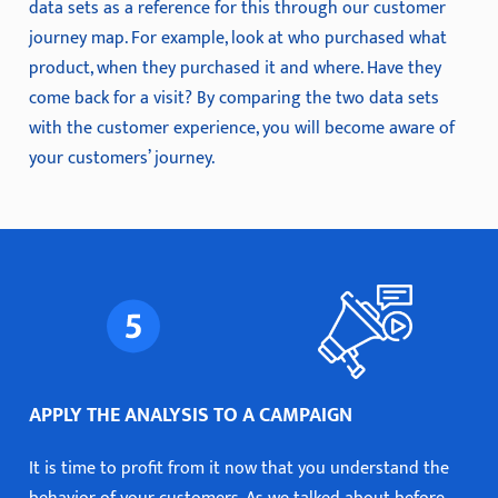
data sets as a reference for this through our customer
journey map. For example, look at who purchased what
product, when they purchased it and where. Have they
come back for a visit? By comparing the two data sets
with the customer experience, you will become aware of
your customers’ journey.
APPLY THE ANALYSIS TO A CAMPAIGN
It is time to profit from it now that you understand the