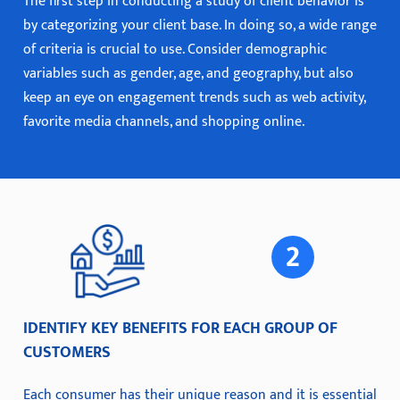
The first step in conducting a study of client behavior is
by categorizing your client base. In doing so, a wide range
of criteria is crucial to use. Consider demographic
variables such as gender, age, and geography, but also
keep an eye on engagement trends such as web activity,
favorite media channels, and shopping online.
IDENTIFY KEY BENEFITS FOR EACH GROUP OF
CUSTOMERS
Each consumer has their unique reason and it is essential