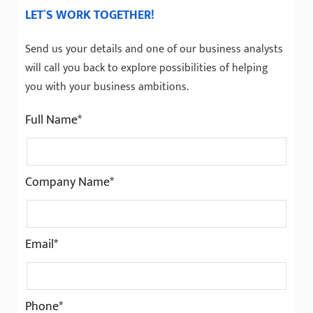
LET`S WORK TOGETHER!
Send us your details and one of our business analysts
will call you back to explore possibilities of helping
you with your business ambitions.
Full Name*
Company Name*
Email*
Phone*