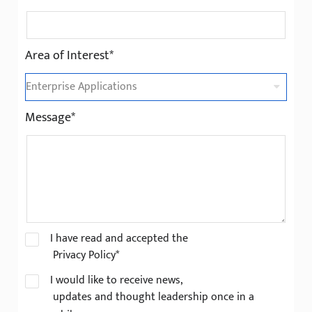
Area of Interest*
Message*
I have read and accepted the
Privacy Policy*
I would like to receive news,
updates and thought leadership once in a