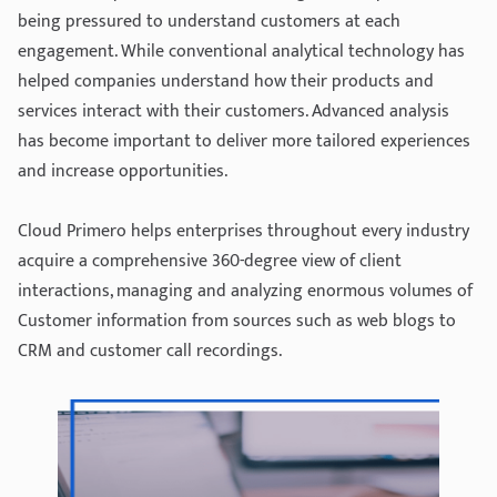
being pressured to understand customers at each
engagement. While conventional analytical technology has
helped companies understand how their products and
services interact with their customers. Advanced analysis
has become important to deliver more tailored experiences
and increase opportunities.
Cloud Primero helps enterprises throughout every industry
acquire a comprehensive 360-degree view of client
interactions, managing and analyzing enormous volumes of
Customer information from sources such as web blogs to
CRM and customer call recordings.