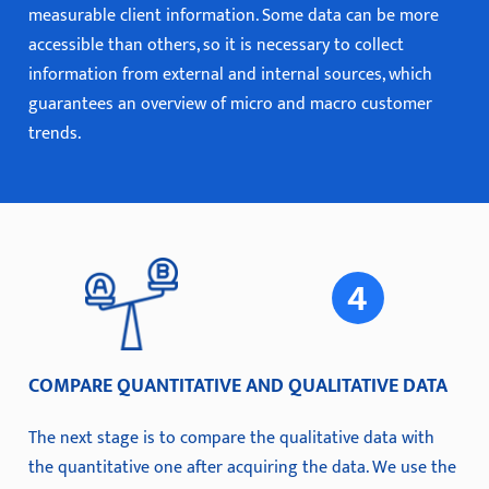
measurable client information. Some data can be more
accessible than others, so it is necessary to collect
information from external and internal sources, which
guarantees an overview of micro and macro customer
trends.
COMPARE QUANTITATIVE AND QUALITATIVE DATA
The next stage is to compare the qualitative data with
the quantitative one after acquiring the data. We use the