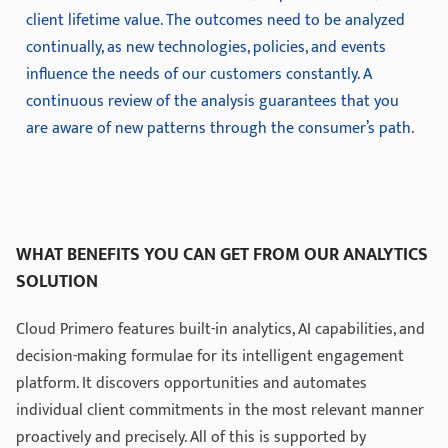
client lifetime value. The outcomes need to be analyzed
continually, as new technologies, policies, and events
influence the needs of our customers constantly. A
continuous review of the analysis guarantees that you
are aware of new patterns through the consumer’s path.
WHAT BENEFITS YOU CAN GET FROM OUR ANALYTICS
SOLUTION
Cloud Primero features built-in analytics, AI capabilities, and
decision-making formulae for its intelligent engagement
platform. It discovers opportunities and automates
individual client commitments in the most relevant manner
proactively and precisely. All of this is supported by