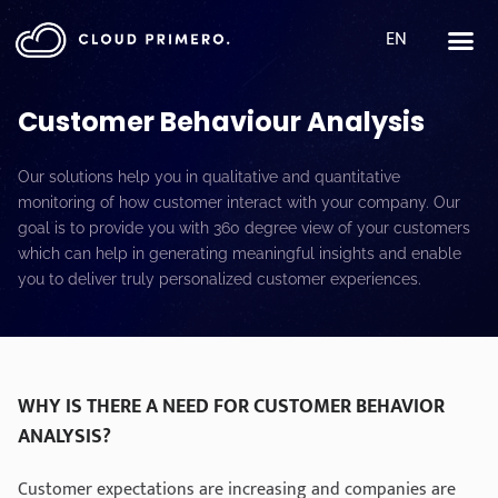
EN
Customer Behaviour Analysis
Our solutions help you in qualitative and quantitative
monitoring of how customer interact with your company. Our
goal is to provide you with 360 degree view of your customers
which can help in generating meaningful insights and enable
you to deliver truly personalized customer experiences.
WHY IS THERE A NEED FOR CUSTOMER BEHAVIOR
ANALYSIS?
Customer expectations are increasing and companies are