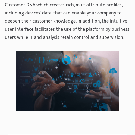
Customer DNA which creates rich, multiattribute profiles,
including devices’ data, that can enable your company to
deepen their customer knowledge. In addition, the intuitive
user interface facilitates the use of the platform by business
users while IT and analysis retain control and supervision.