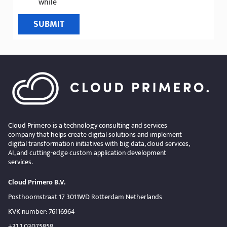
while
SUBMIT
Cloud Primero is a technology consulting and services
company that helps create digital solutions and implement
digital transformation initiatives with big data, cloud services,
AI, and cutting-edge custom application development
services.
Cloud Primero B.V.
Posthoornstraat 17 3011WD Rotterdam Netherlands
KVK number: 76116964
+31 1 03075858