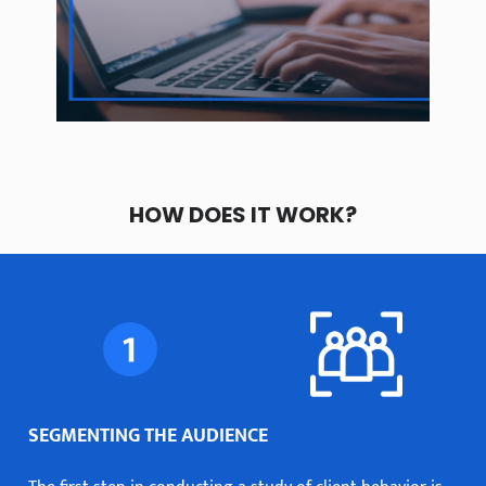
HOW DOES IT WORK?
SEGMENTING THE AUDIENCE