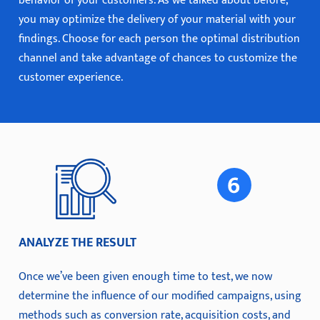
behavior of your customers. As we talked about before,
you may optimize the delivery of your material with your
findings. Choose for each person the optimal distribution
channel and take advantage of chances to customize the
customer experience.
ANALYZE THE RESULT
Once we’ve been given enough time to test, we now
determine the influence of our modified campaigns, using
methods such as conversion rate, acquisition costs, and