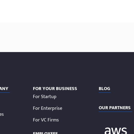
ANY
FOR YOUR BUSINESS
BLOG
For Startup
OUR PARTNERS
For Enterprise
ies
For VC Firms
EMPLOYEES