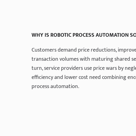
WHY IS ROBOTIC PROCESS AUTOMATION S
Customers demand price reductions, improved
transaction volumes with maturing shared ser
turn, service providers use price wars by neg
efficiency and lower cost need combining e
process automation.