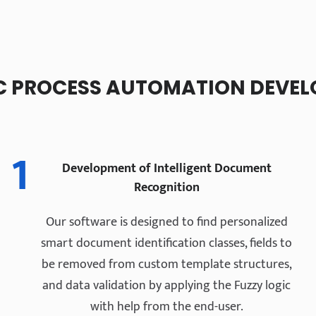
 PROCESS AUTOMATION DEVEL
1
Development of Intelligent Document
Recognition
Our software is designed to find personalized
smart document identification classes, fields to
be removed from custom template structures,
and data validation by applying the Fuzzy logic
with help from the end-user.