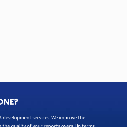
ONE?
PA development services. We improve the
e the quality of your reports overall in terms