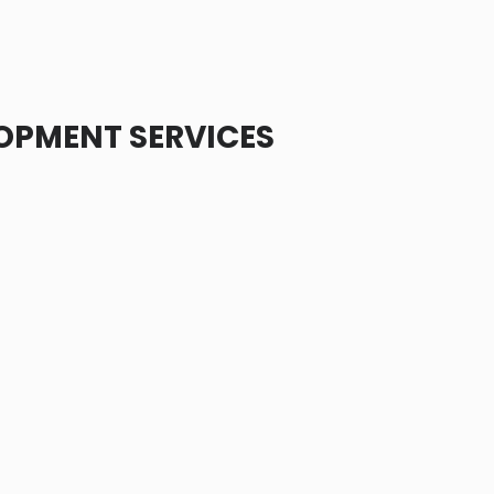
OPMENT SERVICES