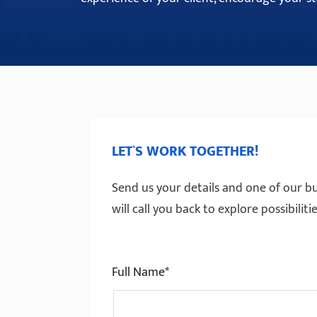
LET`S WORK TOGETHER!
Send us your details and one of our bu
will call you back to explore possibili
Full Name*