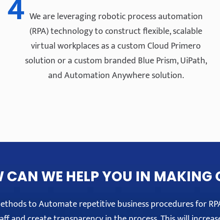
4
We are leveraging robotic process automation
(RPA) technology to construct flexible, scalable
virtual workplaces as a custom Cloud Primero
solution or a custom branded Blue Prism, UiPath,
and Automation Anywhere solution.
 CAN WE HELP YOU IN MAKING 
 methods to Automate repetitive business procedures for R
ff and create transparency in the process. This will increas