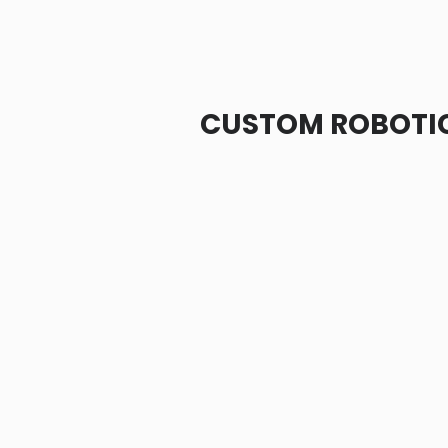
CUSTOM ROBOTIC