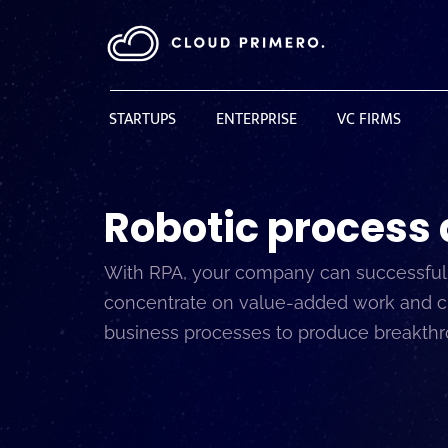
STARTUPS
ENTERPRISE
VC FIRMS
Robotic process
With RPA, your company can successfully
concentrate on value-added work and cust
business processes to produce breakthrou