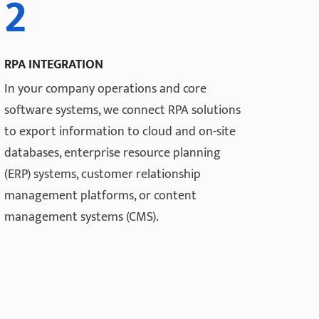
2
RPA INTEGRATION
In your company operations and core
software systems, we connect RPA solutions
to export information to cloud and on-site
databases, enterprise resource planning
(ERP) systems, customer relationship
management platforms, or content
management systems (CMS).