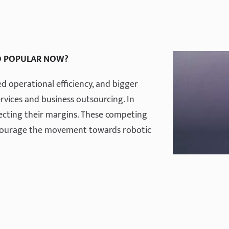
O POPULAR NOW?
 operational efficiency, and bigger
vices and business outsourcing. In
lecting their margins. These competing
ncourage the movement towards robotic