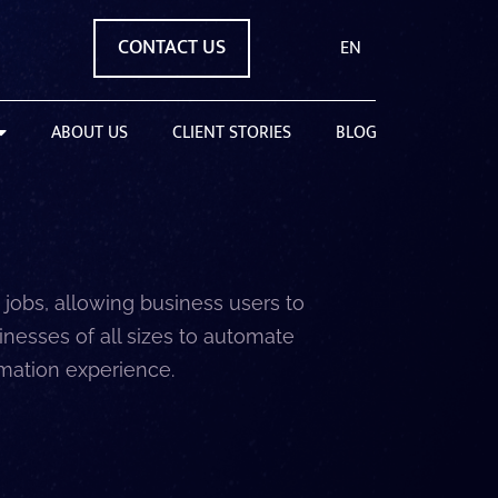
CONTACT US
EN
ABOUT US
CLIENT STORIES
BLOG
jobs, allowing business users to
nesses of all sizes to automate
omation experience.