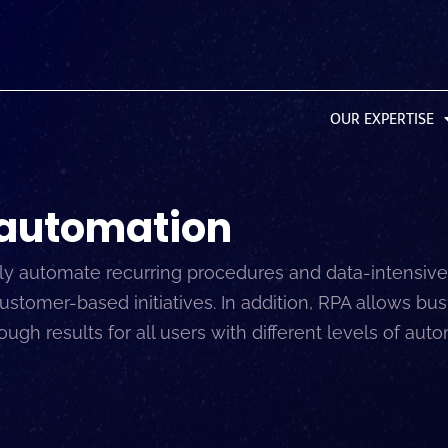
OUR EXPERTISE
 automation
 automate recurring procedures and data-intensive 
omer-based initiatives. In addition, RPA allows busi
gh results for all users with different levels of aut