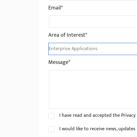
Email*
Area of Interest*
Message*
I have read and accepted the Privacy 
I would like to receive news, update