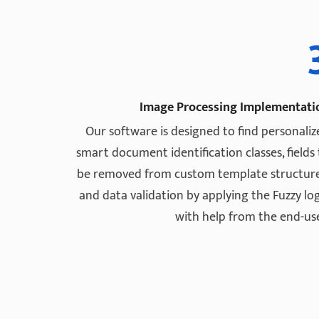
Image Processing Implementati
Our software is designed to find personaliz
smart document identification classes, fields
be removed from custom template structure
and data validation by applying the Fuzzy log
with help from the end-use