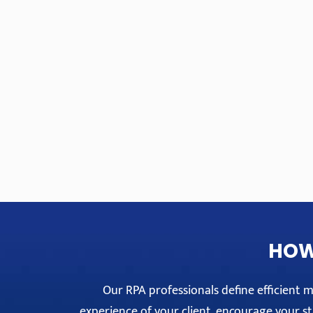
HOW
Our RPA professionals define efficient
experience of your client, encourage your sta