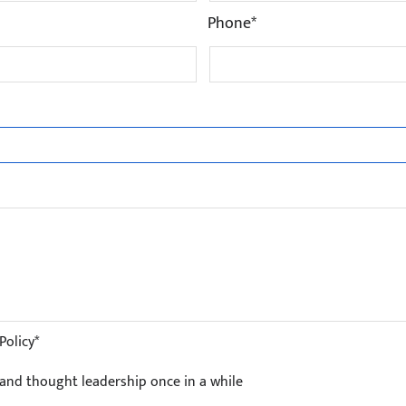
Phone*
Policy*
s and thought leadership once in a while