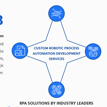
3
on
ed
 to
s,
ic
r.
RPA SOLUTIONS BY INDUSTRY LEADERS