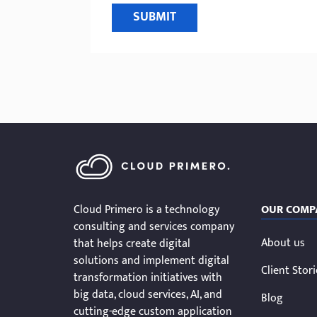
SUBMIT
Cloud Primero is a technology
OUR COMP
consulting and services company
About us
that helps create digital
solutions and implement digital
Client Stor
transformation initiatives with
big data, cloud services, AI, and
Blog
cutting-edge custom application