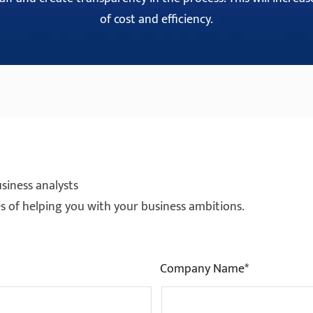
of cost and efficiency.
siness analysts
ties of helping you with your business ambitions.
Company Name*