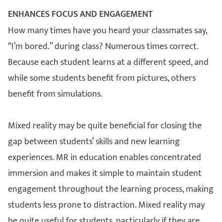
ENHANCES FOCUS AND ENGAGEMENT
How many times have you heard your classmates say,
“I’m bored.” during class? Numerous times correct.
Because each student learns at a different speed, and
while some students benefit from pictures, others
benefit from simulations.
Mixed reality may be quite beneficial for closing the
gap between students’ skills and new learning
experiences. MR in education enables concentrated
immersion and makes it simple to maintain student
engagement throughout the learning process, making
students less prone to distraction. Mixed reality may
be quite useful for students, particularly if they are