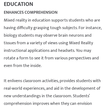
EDUCATION
ENHANCES COMPREHENSION
Mixed reality in education supports students who are
having difficulty grasping tough subjects. For instance,
biology students may observe brain neurons and
tissues from a variety of views using Mixed Reality
instructional applications and headsets. You may
rotate a form to see it from various perspectives and
even from the inside.
It enlivens classroom activities, provides students with
real-world experiences, and aid in the development of
new understandings in the classroom. Students’
comprehension improves when they can envision