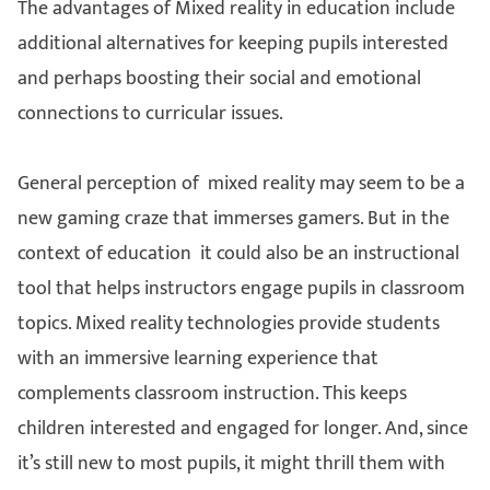
The advantages of Mixed reality in education include
additional alternatives for keeping pupils interested
and perhaps boosting their social and emotional
connections to curricular issues.
General perception of mixed reality may seem to be a
new gaming craze that immerses gamers. But in the
context of education it could also be an instructional
tool that helps instructors engage pupils in classroom
topics. Mixed reality technologies provide students
with an immersive learning experience that
complements classroom instruction. This keeps
children interested and engaged for longer. And, since
it’s still new to most pupils, it might thrill them with