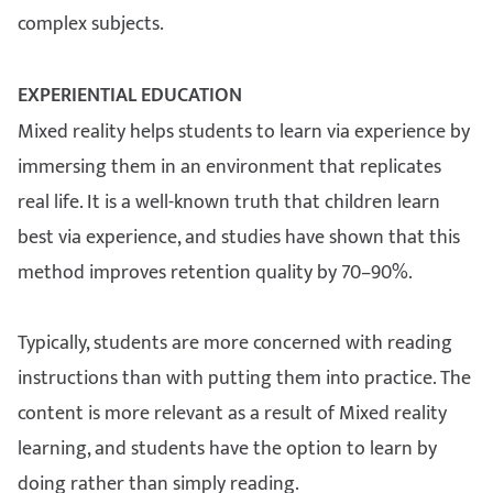
complex subjects.
EXPERIENTIAL EDUCATION
Mixed reality helps students to learn via experience by
immersing them in an environment that replicates
real life. It is a well-known truth that children learn
best via experience, and studies have shown that this
method improves retention quality by 70–90%.
Typically, students are more concerned with reading
instructions than with putting them into practice. The
content is more relevant as a result of Mixed reality
learning, and students have the option to learn by
doing rather than simply reading.