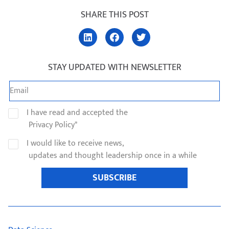
SHARE THIS POST
STAY UPDATED WITH NEWSLETTER
I have read and accepted the
Privacy Policy*
I would like to receive news,
updates and thought leadership once in a while
SUBSCRIBE