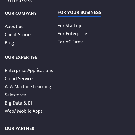
+31 1 03075858
FOR YOUR BUSINESS
OUR COMPANY
For Startup
About us
For Enterprise
Client Stories
For VC Firms
Blog
OUR EXPERTISE
Enterprise Applications
Cloud Services
AI & Machine Learning
Salesforce
Big Data & BI
Web/ Mobile Apps
OUR PARTNER