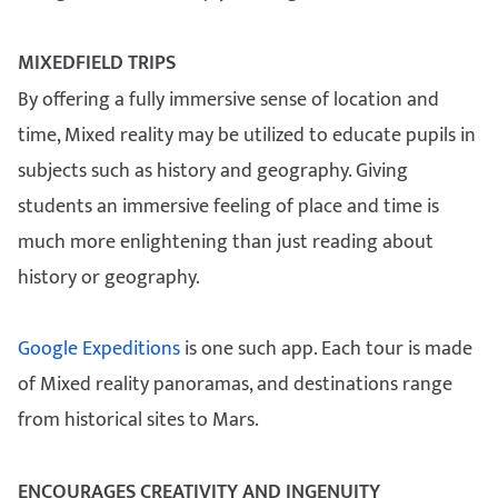
MIXEDFIELD TRIPS
By offering a fully immersive sense of location and
time, Mixed reality may be utilized to educate pupils in
subjects such as history and geography. Giving
students an immersive feeling of place and time is
much more enlightening than just reading about
history or geography.
Google Expeditions
is one such app. Each tour is made
of Mixed reality panoramas, and destinations range
from historical sites to Mars.
ENCOURAGES CREATIVITY AND INGENUITY