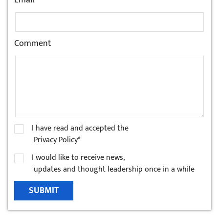
Email
Comment
I have read and accepted the
Privacy Policy*
I would like to receive news,
updates and thought leadership once in a while
SUBMIT