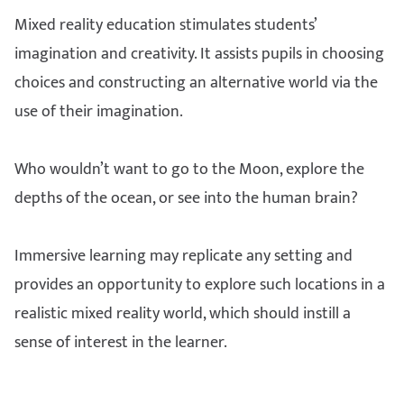
Mixed reality education stimulates students’
imagination and creativity. It assists pupils in choosing
choices and constructing an alternative world via the
use of their imagination.
Who wouldn’t want to go to the Moon, explore the
depths of the ocean, or see into the human brain?
Immersive learning may replicate any setting and
provides an opportunity to explore such locations in a
realistic mixed reality world, which should instill a
sense of interest in the learner.