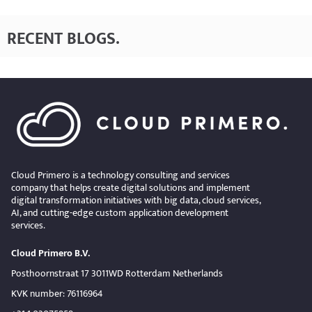
RECENT BLOGS
.
Cloud Primero is a technology consulting and services
company that helps create digital solutions and implement
digital transformation initiatives with big data, cloud services,
AI, and cutting-edge custom application development
services.
Cloud Primero B.V.
Posthoornstraat 17 3011WD Rotterdam Netherlands
KVK number: 76116964