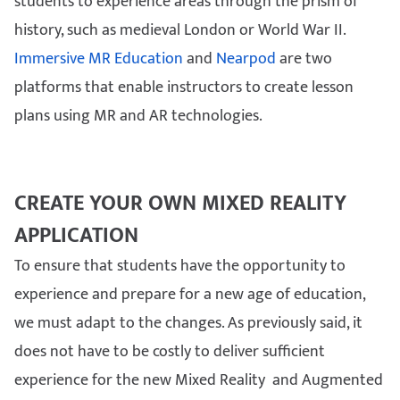
students to experience areas through the prism of
history, such as medieval London or World War II.
Immersive MR Education
and
Nearpod
are two
platforms that enable instructors to create lesson
plans using MR and AR technologies.
CREATE YOUR OWN MIXED REALITY
APPLICATION
To ensure that students have the opportunity to
experience and prepare for a new age of education,
we must adapt to the changes. As previously said, it
does not have to be costly to deliver sufficient
experience for the new Mixed Reality and Augmented