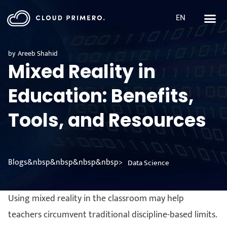
EN
by
Areeb Shahid
Mixed Reality in
Education: Benefits,
Tools, and Resources
Blogs&nbsp&nbsp&nbsp&nbsp>
Data Science
Using mixed reality in the classroom may help
teachers circumvent traditional discipline-based limits.