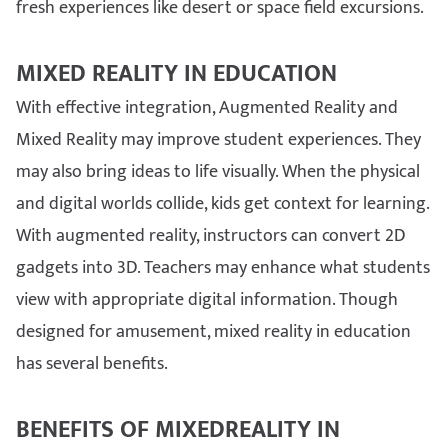
fresh experiences like desert or space field excursions.
MIXED REALITY IN EDUCATION
With effective integration, Augmented Reality and
Mixed Reality may improve student experiences. They
may also bring ideas to life visually. When the physical
and digital worlds collide, kids get context for learning.
With augmented reality, instructors can convert 2D
gadgets into 3D. Teachers may enhance what students
view with appropriate digital information. Though
designed for amusement, mixed reality in education
has several benefits.
BENEFITS OF MIXEDREALITY IN