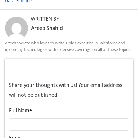
Data Science
WRITTEN BY
Areeb Shahid
A technocrate who loves to write. Holds expertise in Salesforce and
upcoming technologies with extensive coverage on all of these topics.
LEAVE A REPLY!
Share your thoughts with us! Your email address
will not be published.
Full Name