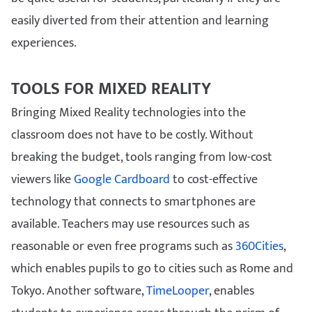
easily diverted from their attention and learning
experiences.
TOOLS FOR MIXED REALITY
Bringing Mixed Reality technologies into the
classroom does not have to be costly. Without
breaking the budget, tools ranging from low-cost
viewers like
Google Cardboard
to cost-effective
technology that connects to smartphones are
available. Teachers may use resources such as
reasonable or even free programs such as
360Cities
,
which enables pupils to go to cities such as Rome and
Tokyo. Another software,
TimeLooper
, enables