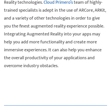
Reality technologies.
Cloud Primero’s
team of highly-
trained specialists is adept in the use of ARCore, ARKit,
and a variety of other technologies in order to give
you the finest augmented reality experience possible.
Integrating Augmented Reality into your apps may
help you add more functionality and create more
immersive experiences. It can also help you enhance
the overall productivity of your applications and
overcome industry obstacles.