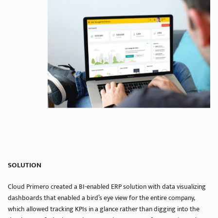
SOLUTION
Cloud Primero created a BI-enabled ERP solution with data visualizing
dashboards that enabled a bird’s eye view for the entire company,
which allowed tracking KPIs in a glance rather than digging into the