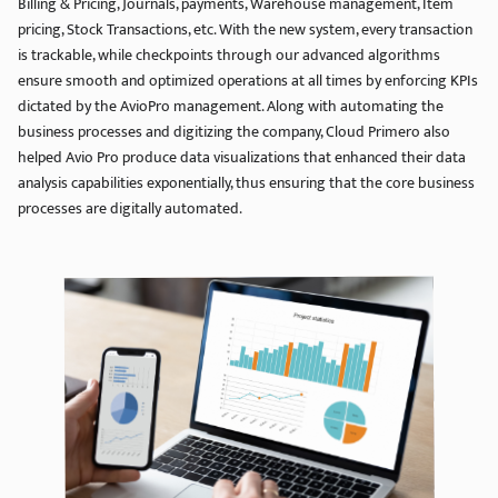
Billing & Pricing, Journals, payments, Warehouse management, Item
pricing, Stock Transactions, etc. With the new system, every transaction
is trackable, while checkpoints through our advanced algorithms
ensure smooth and optimized operations at all times by enforcing KPIs
dictated by the AvioPro management. Along with automating the
business processes and digitizing the company, Cloud Primero also
helped Avio Pro produce data visualizations that enhanced their data
analysis capabilities exponentially, thus ensuring that the core business
processes are digitally automated.