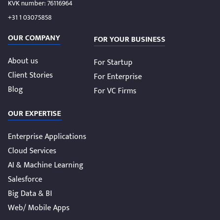
KVK number: 76116964
+31 1 03075858
OUR COMPANY
FOR YOUR BUSINESS
About us
For Startup
Client Stories
For Enterprise
Blog
For VC Firms
OUR EXPERTISE
Enterprise Applications
Cloud Services
AI & Machine Learning
Salesforce
Big Data & BI
Web/ Mobile Apps