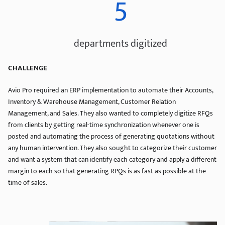
5
departments digitized
CHALLENGE
Avio Pro required an ERP implementation to automate their Accounts,
Inventory & Warehouse Management, Customer Relation
Management, and Sales. They also wanted to completely digitize RFQs
from clients by getting real-time synchronization whenever one is
posted and automating the process of generating quotations without
any human intervention. They also sought to categorize their customer
and want a system that can identify each category and apply a different
margin to each so that generating RPQs is as fast as possible at the
time of sales.