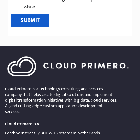
while
SUBMIT
Cloud Primero is a technology consulting and services
company that helps create digital solutions and implement
digital transformation initiatives with big data, cloud services,
AI, and cutting-edge custom application development
services.
Cloud Primero B.V.
Posthoornstraat 17 3011WD Rotterdam Netherlands