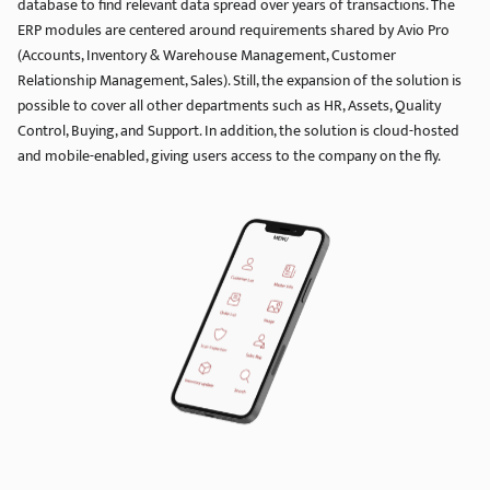
database to find relevant data spread over years of transactions. The
ERP modules are centered around requirements shared by Avio Pro
(Accounts, Inventory & Warehouse Management, Customer
Relationship Management, Sales). Still, the expansion of the solution is
possible to cover all other departments such as HR, Assets, Quality
Control, Buying, and Support. In addition, the solution is cloud-hosted
and mobile-enabled, giving users access to the company on the fly.