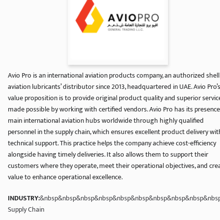
Avio Pro is an international aviation products company, an authorized shell
aviation lubricants’ distributor since 2013, headquartered in UAE. Avio Pro’
value proposition is to provide original product quality and superior servic
made possible by working with certified vendors. Avio Pro has its presence
main international aviation hubs worldwide through highly qualified
personnel in the supply chain, which ensures excellent product delivery wit
technical support. This practice helps the company achieve cost-efficiency
alongside having timely deliveries. It also allows them to support their
customers where they operate, meet their operational objectives, and cre
value to enhance operational excellence.
INDUSTRY:
&nbsp&nbsp&nbsp&nbsp&nbsp&nbsp&nbsp&nbsp&nbsp&nbspA
Supply Chain