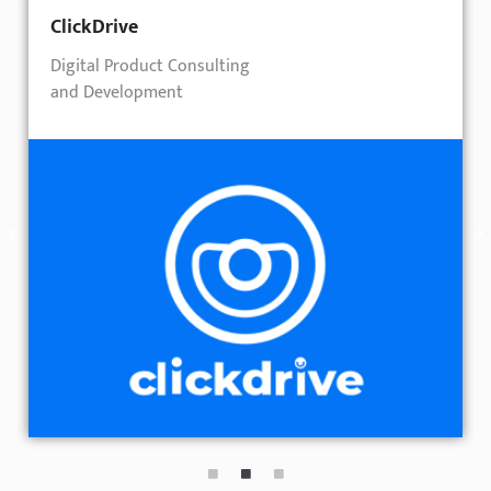
ClickDrive
Digital Product Consulting
and Development