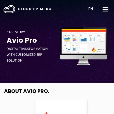
EN
CASE STUDY
Avio Pro
DIGITAL TRANSFORMATION
WITH CUSTOMIZED ERP
SOLUTION
ABOUT AVIO PRO
.