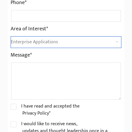
Phone*
Area of Interest*
Message*
I have read and accepted the
Privacy Policy*
I would like to receive news,
updates and thought leadership once in a