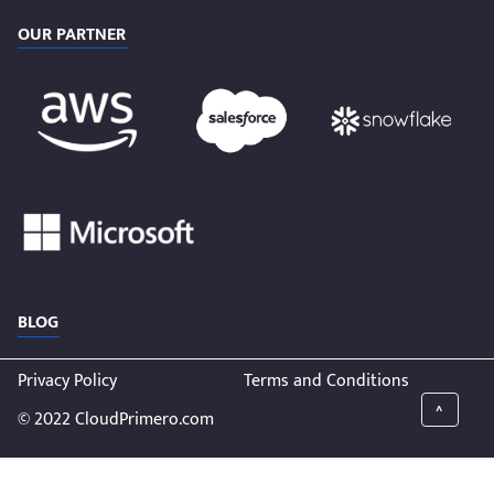
OUR PARTNER
BLOG
Privacy Policy
Terms and Conditions
^
© 2022 CloudPrimero.com