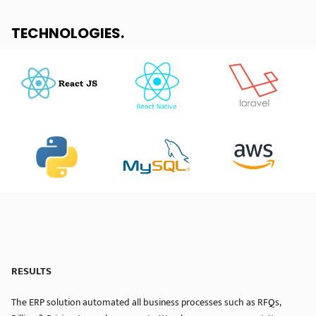
TECHNOLOGIES
.
RESULTS
The ERP solution automated all business processes such as RFQs,