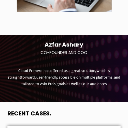
Azfar Ashary
CO-FOUNDER AND COO
Cloud Primero has offered us a great solution, which is
straightforward, user-friendly, accessible on multiple platforms, and
tailored to Avio Pro’s goals as well as our audiences
RECENT CASES
.