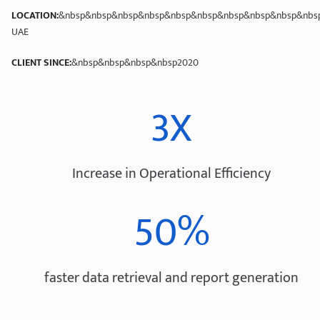
LOCATION:
&nbsp&nbsp&nbsp&nbsp&nbsp&nbsp&nbsp&nbsp&nbsp&nbsp
UAE
CLIENT SINCE:
&nbsp&nbsp&nbsp&nbsp2020
3X
Increase in Operational Efficiency
50%
faster data retrieval and report generation