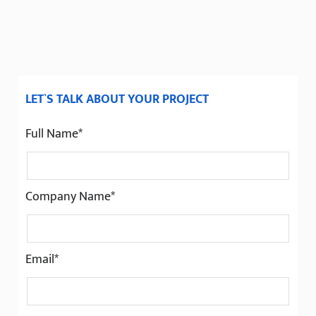
LET`S TALK ABOUT YOUR PROJECT
Full Name*
Company Name*
Email*