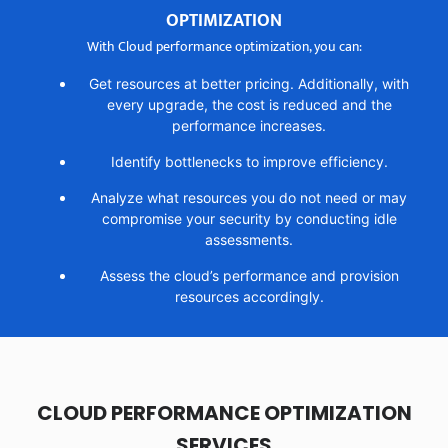
OPTIMIZATION
With Cloud performance optimization, you can:
Get resources at better pricing. Additionally, with
every upgrade, the cost is reduced and the
performance increases.
Identify bottlenecks to improve efficiency.
Analyze what resources you do not need or may
compromise your security by conducting idle
assessments.
Assess the cloud’s performance and provision
resources accordingly.
CLOUD PERFORMANCE OPTIMIZATION
SERVICES