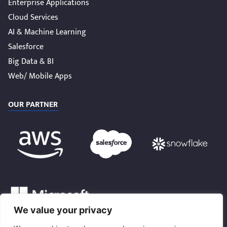
Enterprise Applications
Cloud Services
AI & Machine Learning
Salesforce
Big Data & BI
Web/ Mobile Apps
OUR PARTNER
We value your privacy