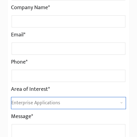
Company Name*
Email*
Phone*
Area of Interest*
Message*