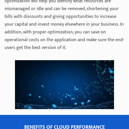
optimization will help you identify what resources are
mismanaged or idle and can be removed, shortening your
bills with discounts and giving opportunities to increase
your capital and invest money elsewhere in your business. In
addition, with proper optimization, you can save on
operational costs on the application and make sure the end-
users get the best version of it.
BENEFITS OF CLOUD PERFORMANCE