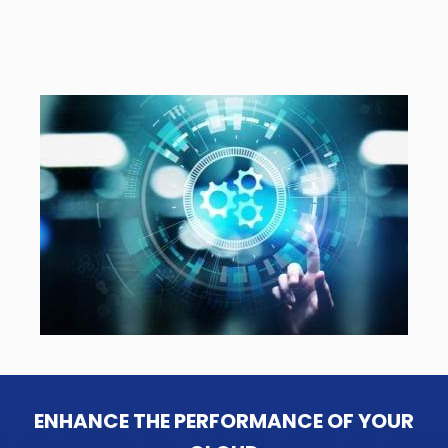
ENHANCE THE PERFORMANCE OF YOUR