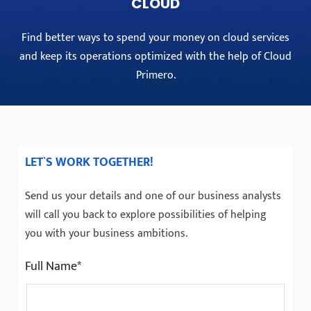
CLOUD
Find better ways to spend your money on cloud services
and keep its operations optimized with the help of Cloud
Primero.
LET`S WORK TOGETHER!
Send us your details and one of our business analysts
will call you back to explore possibilities of helping
you with your business ambitions.
Full Name*