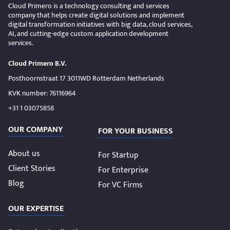
Cloud Primero is a technology consulting and services
company that helps create digital solutions and implement
digital transformation initiatives with big data, cloud services,
AI, and cutting-edge custom application development
services.
Cloud Primero B.V.
Posthoornstraat 17 3011WD Rotterdam Netherlands
KVK number: 76116964
+31 1 03075858
OUR COMPANY
FOR YOUR BUSINESS
About us
For Startup
Client Stories
For Enterprise
Blog
For VC Firms
OUR EXPERTISE