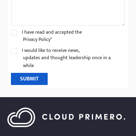
I have read and accepted the
Privacy Policy*
I would like to receive news,
updates and thought leadership once in a
while
SUBMIT