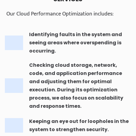
Our Cloud Performance Optimization includes:
Identifying faults in the system and
seeing areas where overspending is
occurring.
Checking cloud storage, network,
code, and application performance
and adjusting them for optimal
execution. During its optimization
process, we also focus on scalability
and response times.
Keeping an eye out for loopholes in the
system to strengthen security.