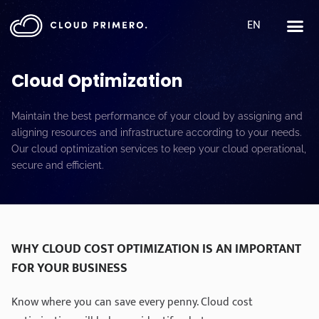
EN
Cloud Optimization
Maintain the best performance of your cloud by assigning and
aligning resources and infrastructure according to your needs.
Our cloud optimization services to keep your cloud operational,
secure and efficient.
WHY CLOUD COST OPTIMIZATION IS AN IMPORTANT
FOR YOUR BUSINESS
Know where you can save every penny. Cloud cost