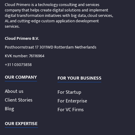
Cloud Primero is a technology consulting and services
company that helps create digital solutions and implement
digital transformation initiatives with big data, cloud services,
AI, and cutting-edge custom application development
services.
Cloud Primero B.V.
Posthoornstraat 17 3011WD Rotterdam Netherlands
KVK number: 76116964
+31 1 03075858
OUR COMPANY
FOR YOUR BUSINESS
About us
For Startup
Client Stories
For Enterprise
Blog
For VC Firms
OUR EXPERTISE