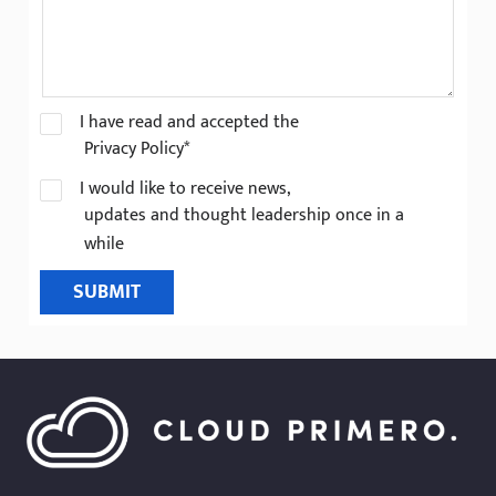
I have read and accepted the
Privacy Policy*
I would like to receive news,
updates and thought leadership once in a
while
SUBMIT