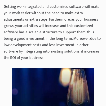
Getting well-integrated and customized software will make
your work easier without the need to make extra
adjustments or extra steps. Furthermore, as your business
grows, your activities will increase, and this customized
software has a scalable structure to support them, thus
being a good investment in the long term. Moreover, due to
low development costs and less investment in other
software by integrating into existing solutions, it increases
the ROI of your business.