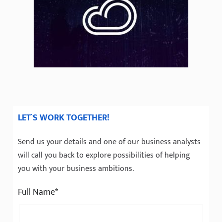
LET`S WORK TOGETHER!
Send us your details and one of our business analysts
will call you back to explore possibilities of helping
you with your business ambitions.
Full Name*