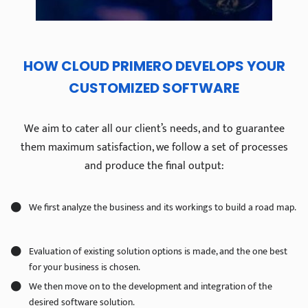
HOW CLOUD PRIMERO DEVELOPS YOUR
CUSTOMIZED SOFTWARE
We aim to cater all our client’s needs, and to guarantee
them maximum satisfaction, we follow a set of processes
and produce the final output:
We first analyze the business and its workings to build a road map.
Evaluation of existing solution options is made, and the one best
for your business is chosen.
We then move on to the development and integration of the
desired software solution.