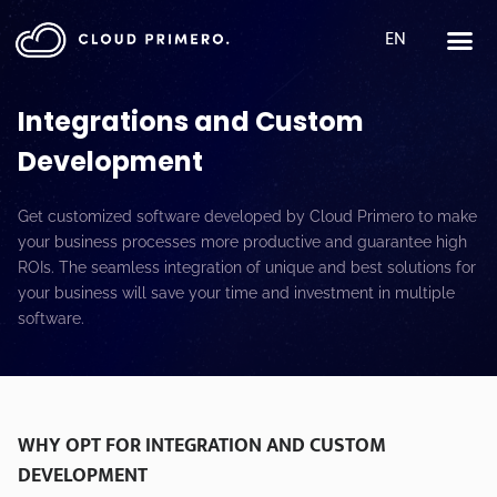
EN
Integrations and Custom
Development
Get customized software developed by Cloud Primero to make
your business processes more productive and guarantee high
ROIs. The seamless integration of unique and best solutions for
your business will save your time and investment in multiple
software.
WHY OPT FOR INTEGRATION AND CUSTOM
DEVELOPMENT