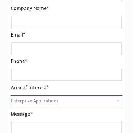
Company Name*
Email*
Phone*
Area of Interest*
Message*