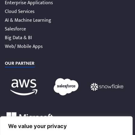
Enterprise Applications
Cloud Services
AI & Machine Learning
Salesforce
Big Data & BI
Web/ Mobile Apps
OUR PARTNER
We value your privacy