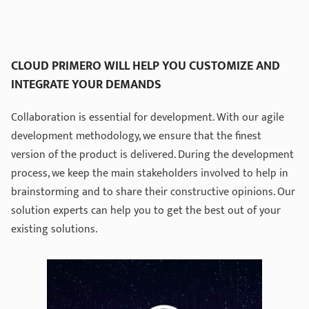
CLOUD PRIMERO WILL HELP YOU CUSTOMIZE AND
INTEGRATE YOUR DEMANDS
Collaboration is essential for development. With our agile
development methodology, we ensure that the finest
version of the product is delivered. During the development
process, we keep the main stakeholders involved to help in
brainstorming and to share their constructive opinions. Our
solution experts can help you to get the best out of your
existing solutions.