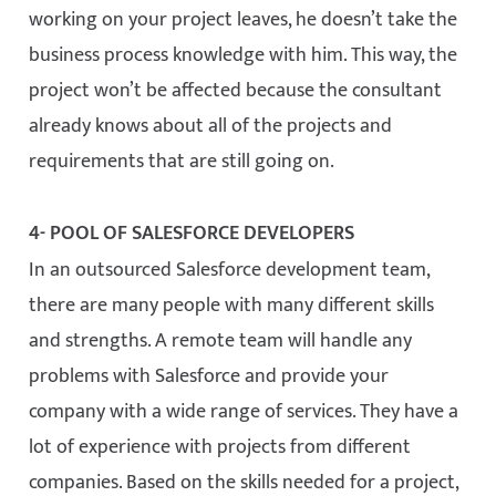
working on your project leaves, he doesn’t take the
business process knowledge with him. This way, the
project won’t be affected because the consultant
already knows about all of the projects and
requirements that are still going on.
4- POOL OF SALESFORCE DEVELOPERS
In an outsourced Salesforce development team,
there are many people with many different skills
and strengths. A remote team will handle any
problems with Salesforce and provide your
company with a wide range of services. They have a
lot of experience with projects from different
companies. Based on the skills needed for a project,