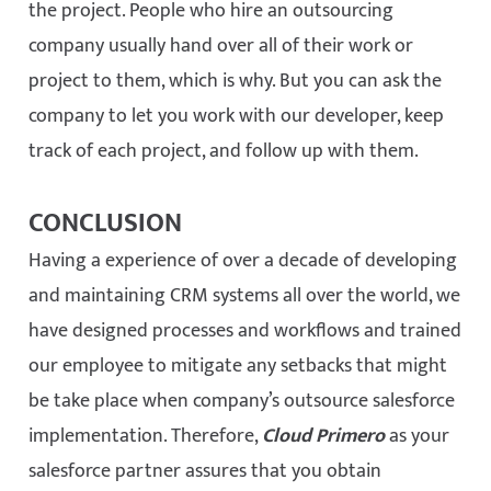
the project. People who hire an outsourcing
company usually hand over all of their work or
project to them, which is why. But you can ask the
company to let you work with our developer, keep
track of each project, and follow up with them.
CONCLUSION
Having a experience of over a decade of developing
and maintaining CRM systems all over the world, we
have designed processes and workflows and trained
our employee to mitigate any setbacks that might
be take place when company’s outsource salesforce
implementation. Therefore,
Cloud Primero
as your
salesforce partner assures that you obtain