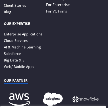
For Enterprise
Client Stories
For VC Firms
Blog
OUR EXPERTISE
Enterprise Applications
Cloud Services
AI & Machine Learning
Salesforce
Big Data & BI
Web/ Mobile Apps
OUR PARTNER