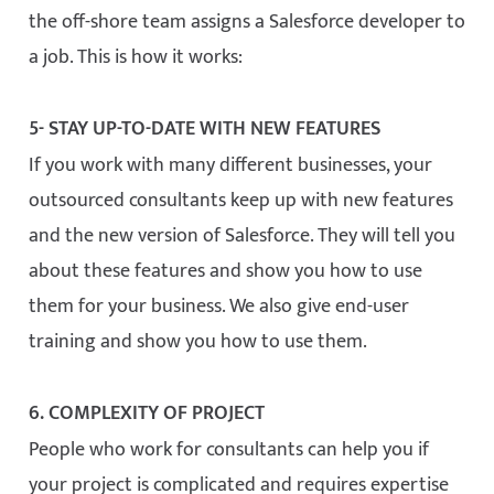
the off-shore team assigns a Salesforce developer to
a job. This is how it works:
5- STAY UP-TO-DATE WITH NEW FEATURES
If you work with many different businesses, your
outsourced consultants keep up with new features
and the new version of Salesforce. They will tell you
about these features and show you how to use
them for your business. We also give end-user
training and show you how to use them.
6. COMPLEXITY OF PROJECT
People who work for consultants can help you if
your project is complicated and requires expertise