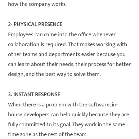
how the company works.
2- PHYSICAL PRESENCE
Employees can come into the office whenever
collaboration is required. That makes working with
other teams and departments easier because you
can learn about their needs, their process for better
design, and the best way to solve them.
3. INSTANT RESPONSE
When there is a problem with the software, in-
house developers can help quickly because they are
fully committed to its goal. They work in the same
time zone as the rest of the team.