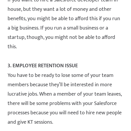
If you want to hire a Salesforce developer team in-
house, but they want a lot of money and other
benefits, you might be able to afford this if you run
a big business. If you run a small business or a
startup, though, you might not be able to afford
this.
3. EMPLOYEE RETENTION ISSUE
You have to be ready to lose some of your team
members because they’ll be interested in more
lucrative jobs. When a member of your team leaves,
there will be some problems with your Salesforce
processes because you will need to hire new people
and give KT sessions.