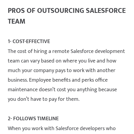
PROS OF OUTSOURCING SALESFORCE
TEAM
1- COST-EFFECTIVE
The cost of hiring a remote Salesforce development
team can vary based on where you live and how
much your company pays to work with another
business. Employee benefits and perks office
maintenance doesn’t cost you anything because
you don’t have to pay for them.
2- FOLLOWS TIMELINE
When you work with Salesforce developers who