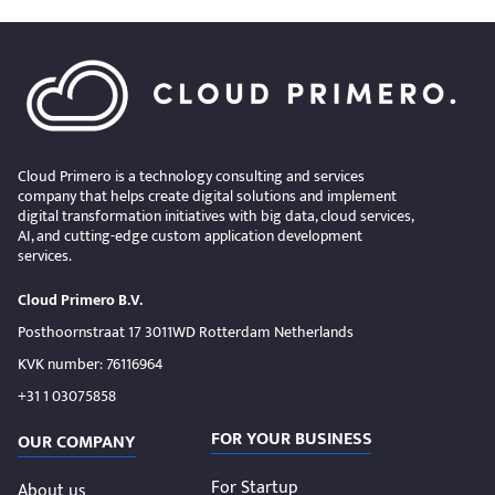
Cloud Primero is a technology consulting and services
company that helps create digital solutions and implement
digital transformation initiatives with big data, cloud services,
AI, and cutting-edge custom application development
services.
Cloud Primero B.V.
Posthoornstraat 17 3011WD Rotterdam Netherlands
KVK number: 76116964
+31 1 03075858
FOR YOUR BUSINESS
OUR COMPANY
For Startup
About us