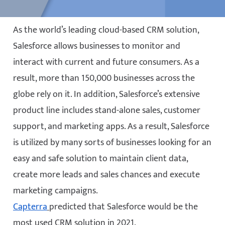
As the world’s leading cloud-based CRM solution,
Salesforce allows businesses to monitor and
interact with current and future consumers. As a
result, more than 150,000 businesses across the
globe rely on it. In addition, Salesforce’s extensive
product line includes stand-alone sales, customer
support, and marketing apps. As a result, Salesforce
is utilized by many sorts of businesses looking for an
easy and safe solution to maintain client data,
create more leads and sales chances and execute
marketing campaigns.
Capterra
predicted that Salesforce would be the
most used CRM solution in 2021.