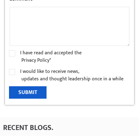
I have read and accepted the
Privacy Policy*
I would like to receive news,
updates and thought leadership once in a while
SUBMIT
RECENT BLOGS
.