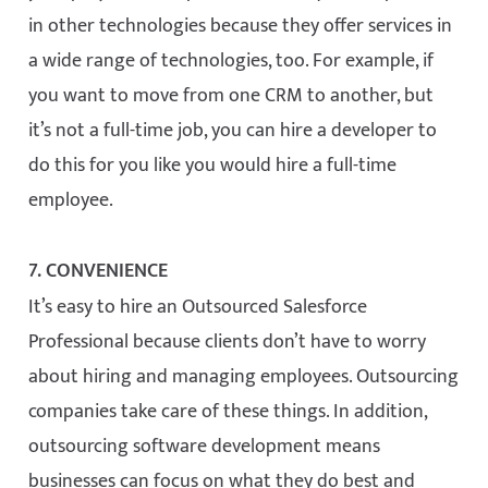
in other technologies because they offer services in
a wide range of technologies, too. For example, if
you want to move from one CRM to another, but
it’s not a full-time job, you can hire a developer to
do this for you like you would hire a full-time
employee.
7. CONVENIENCE
It’s easy to hire an Outsourced Salesforce
Professional because clients don’t have to worry
about hiring and managing employees. Outsourcing
companies take care of these things. In addition,
outsourcing software development means
businesses can focus on what they do best and