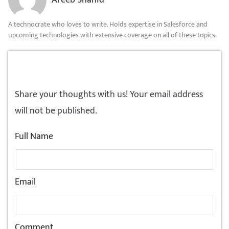
Areeb Shahid
A technocrate who loves to write. Holds expertise in Salesforce and
upcoming technologies with extensive coverage on all of these topics.
LEAVE A REPLY!
Share your thoughts with us! Your email address
will not be published.
Full Name
Email
Comment