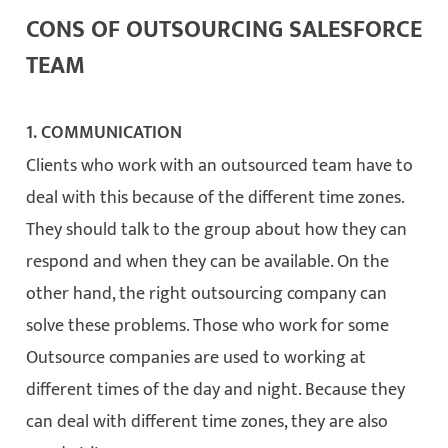
CONS OF OUTSOURCING SALESFORCE
TEAM
1. COMMUNICATION
Clients who work with an outsourced team have to
deal with this because of the different time zones.
They should talk to the group about how they can
respond and when they can be available. On the
other hand, the right outsourcing company can
solve these problems. Those who work for some
Outsource companies are used to working at
different times of the day and night. Because they
can deal with different time zones, they are also