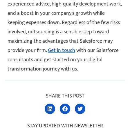
experienced advice, high-quality development work,
and a boost in your company’s growth while
keeping expenses down. Regardless of the few risks
involved, outsourcing is a sensible step toward
maximizing the advantages that Salesforce may
provide your firm.
Get in touch
with our Salesforce
consultants and get started on your digital
transformation journey with us.
SHARE THIS POST
STAY UPDATED WITH NEWSLETTER