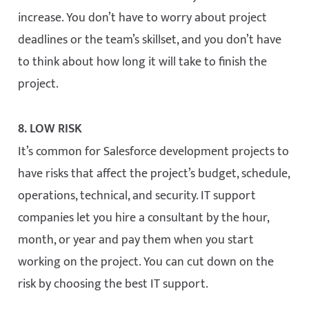
increase. You don’t have to worry about project
deadlines or the team’s skillset, and you don’t have
to think about how long it will take to finish the
project.
8. LOW RISK
It’s common for Salesforce development projects to
have risks that affect the project’s budget, schedule,
operations, technical, and security. IT support
companies let you hire a consultant by the hour,
month, or year and pay them when you start
working on the project. You can cut down on the
risk by choosing the best IT support.