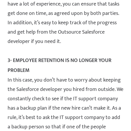
have a lot of experience, you can ensure that tasks
get done on time, as agreed upon by both parties.
In addition, it’s easy to keep track of the progress
and get help from the Outsource Salesforce
developer if you need it.
3- EMPLOYEE RETENTION IS NO LONGER YOUR
PROBLEM
In this case, you don’t have to worry about keeping
the Salesforce developer you hired from outside. We
constantly check to see if the IT support company
has a backup plan if the new hire can’t make it. As a
rule, it’s best to ask the IT support company to add
a backup person so that if one of the people