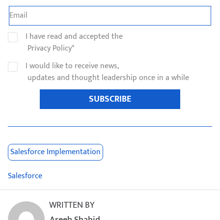
I have read and accepted the
Privacy Policy*
I would like to receive news,
updates and thought leadership once in a while
SUBSCRIBE
Salesforce Implementation
Salesforce
WRITTEN BY