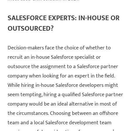
SALESFORCE EXPERTS: IN-HOUSE OR
OUTSOURCED?
Decision-makers face the choice of whether to
recruit an in-house Salesforce specialist or
outsource the assignment to a Salesforce partner
company when looking for an expert in the field.
While hiring in-house Salesforce developers might
seem tempting, hiring a qualified Salesforce partner
company would be an ideal alternative in most of
the circumstances. Choosing between an offshore
team and a local Salesforce development team