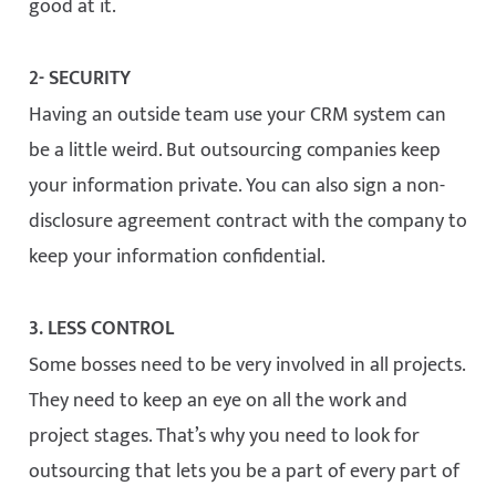
good at it.
2- SECURITY
Having an outside team use your CRM system can
be a little weird. But outsourcing companies keep
your information private. You can also sign a non-
disclosure agreement contract with the company to
keep your information confidential.
3. LESS CONTROL
Some bosses need to be very involved in all projects.
They need to keep an eye on all the work and
project stages. That’s why you need to look for
outsourcing that lets you be a part of every part of