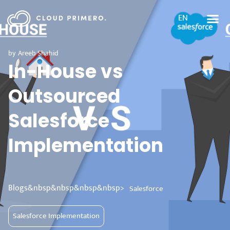
EN
by
Areeb Shahid
In-House vs
Outsourced
Salesforce
Implementation
Blogs&nbsp&nbsp&nbsp&nbsp>
Salesforce
Salesforce Implementation