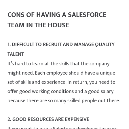
CONS OF HAVING A SALESFORCE
TEAM IN THE HOUSE
1. DIFFICULT TO RECRUIT AND MANAGE QUALITY
TALENT
It’s hard to learn all the skills that the company
might need. Each employee should have a unique
set of skills and experience. In return, you need to
offer good working conditions and a good salary
because there are so many skilled people out there.
2. GOOD RESOURCES ARE EXPENSIVE