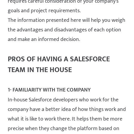
requires careful consideration of your company’s
goals and project requirements.
The information presented here will help you weigh
the advantages and disadvantages of each option
and make an informed decision.
PROS OF HAVING A SALESFORCE
TEAM IN THE HOUSE
1- FAMILIARITY WITH THE COMPANY
In-house Salesforce developers who work for the
company have a better idea of how things work and
what it is like to work there. It helps them be more
precise when they change the platform based on