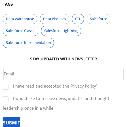
TAGS
Data Warehouse
Data Pipelines
ETL
Salesforce
Salesforce Classic
Salesforce Lightning
Salesforce Implementation
STAY UPDATED WITH NEWSLETTER
I have read and accepted the Privacy Policy*
I would like to receive news, updates and thought
leadership once in a while
SUBMIT