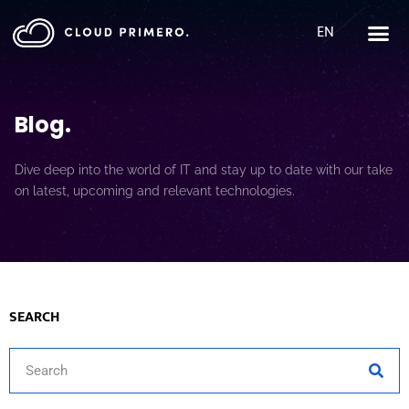
EN
Blog
.
Dive deep into the world of IT and stay up to date with our take
on latest, upcoming and relevant technologies.
SEARCH