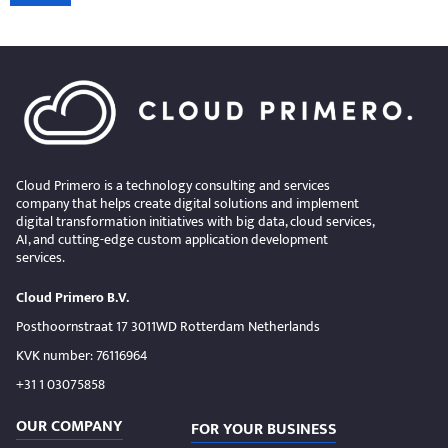
Cloud Primero is a technology consulting and services
company that helps create digital solutions and implement
digital transformation initiatives with big data, cloud services,
AI, and cutting-edge custom application development
services.
Cloud Primero B.V.
Posthoornstraat 17 3011WD Rotterdam Netherlands
KVK number: 76116964
+31 1 03075858
OUR COMPANY
FOR YOUR BUSINESS