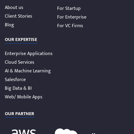
About us
For Startup
Client Stories
For Enterprise
Blog
For VC Firms
OUR EXPERTISE
Enterprise Applications
Cloud Services
AI & Machine Learning
Salesforce
Big Data & BI
Web/ Mobile Apps
OUR PARTNER