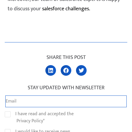
to discuss your
salesforce challenges.
SHARE THIS POST
STAY UPDATED WITH NEWSLETTER
I have read and accepted the
Privacy Policy*
I would like to receive news,