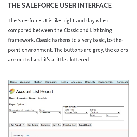
THE SALEFORCE USER INTERFACE
The Salesforce UI is like night and day when
compared between the Classic and Lightning
framework. Classic harkens to a very basic, to-the-
point environment. The buttons are grey, the colors
are muted and it’s a little cluttered.