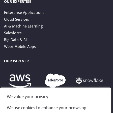
OUR EXPERTISE
Enterprise Applications
Cloud Services
AI & Machine Learning
Salesforce
Big Data & BI
Web/ Mobile Apps
OUR PARTNER
We value your privacy
We use cookies to enhance your browsing