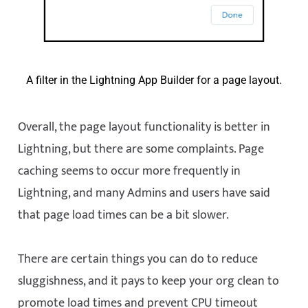
A filter in the Lightning App Builder for a page layout.
Overall, the page layout functionality is better in
Lightning, but there are some complaints. Page
caching seems to occur more frequently in
Lightning, and many Admins and users have said
that page load times can be a bit slower.
There are certain things you can do to reduce
sluggishness, and it pays to keep your org clean to
promote load times and prevent CPU timeout