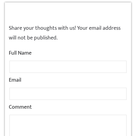
LEAVE A REPLY!
Share your thoughts with us! Your email address
will not be published.
Full Name
Email
Comment