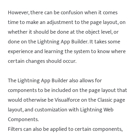
However, there can be confusion when it comes
time to make an adjustment to the page layout, on
whether it should be done at the object level, or
done on the Lightning App Builder. It takes some
experience and learning the system to know where
certain changes should occur.
The Lightning App Builder also allows for
components to be included on the page layout that
would otherwise be Visualforce on the Classic page
layout, and customization with Lightning Web
Components.
Filters can also be applied to certain components,