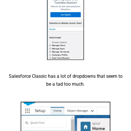
Salesforce Classic has a lot of dropdowns that seem to
be a tad too much.