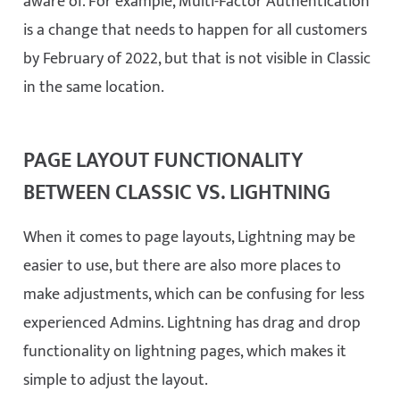
aware of. For example, Multi-Factor Authentication
is a change that needs to happen for all customers
by February of 2022, but that is not visible in Classic
in the same location.
PAGE LAYOUT FUNCTIONALITY
BETWEEN CLASSIC VS. LIGHTNING
When it comes to page layouts, Lightning may be
easier to use, but there are also more places to
make adjustments, which can be confusing for less
experienced Admins. Lightning has drag and drop
functionality on lightning pages, which makes it
simple to adjust the layout.