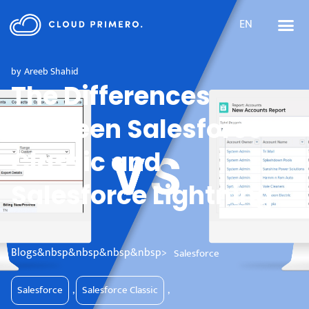
EN
by
Areeb Shahid
The Differences
between Salesforce
Classic and
Salesforce Lightning
Blogs&nbsp&nbsp&nbsp&nbsp>
Salesforce
Salesforce
,
Salesforce Classic
,