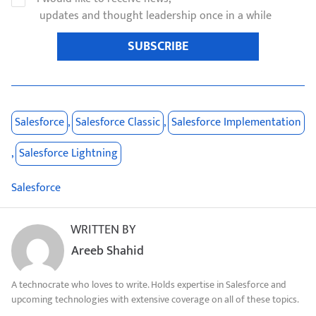
updates and thought leadership once in a while
SUBSCRIBE
Salesforce
,
Salesforce Classic
,
Salesforce Implementation
,
Salesforce Lightning
Salesforce
WRITTEN BY
Areeb Shahid
A technocrate who loves to write. Holds expertise in Salesforce and
upcoming technologies with extensive coverage on all of these topics.