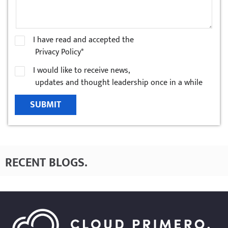
I have read and accepted the
Privacy Policy*
I would like to receive news,
updates and thought leadership once in a while
SUBMIT
RECENT BLOGS
.