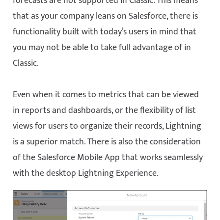
forecasts are not supported in Classic. This means
that as your company leans on Salesforce, there is
functionality built with today’s users in mind that
you may not be able to take full advantage of in
Classic.
Even when it comes to metrics that can be viewed
in reports and dashboards, or the flexibility of list
views for users to organize their records, Lightning
is a superior match. There is also the consideration
of the Salesforce Mobile App that works seamlessly
with the desktop Lightning Experience.