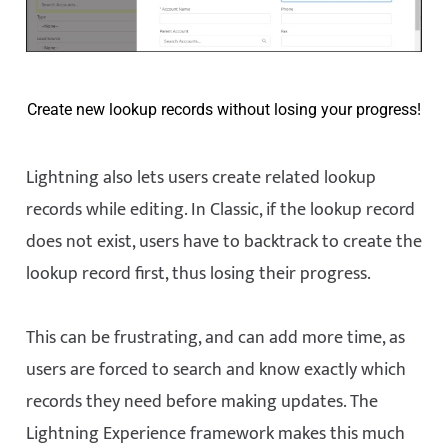
Create new lookup records without losing your progress!
Lightning also lets users create related lookup
records while editing. In Classic, if the lookup record
does not exist, users have to backtrack to create the
lookup record first, thus losing their progress.
This can be frustrating, and can add more time, as
users are forced to search and know exactly which
records they need before making updates. The
Lightning Experience framework makes this much