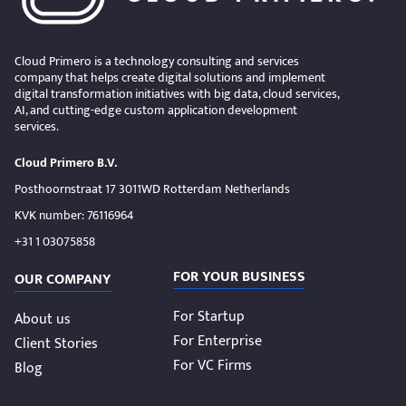
Cloud Primero is a technology consulting and services
company that helps create digital solutions and implement
digital transformation initiatives with big data, cloud services,
AI, and cutting-edge custom application development
services.
Cloud Primero B.V.
Posthoornstraat 17 3011WD Rotterdam Netherlands
KVK number: 76116964
+31 1 03075858
FOR YOUR BUSINESS
OUR COMPANY
For Startup
About us
For Enterprise
Client Stories
For VC Firms
Blog