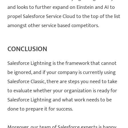
and looks to further expand on Einstein and AI to
propel Salesforce Service Cloud to the top of the list
amongst other service based competitors.
CONCLUSION
Salesforce Lightning is the framework that cannot
be ignored, and if your company is currently using
Salesforce Classic, there are steps you need to take
to evaluate whether your organization is ready for
Salesforce Lightning and what work needs to be
done to prepare it for success.
Moreover, our team of Salesforce experts is happy