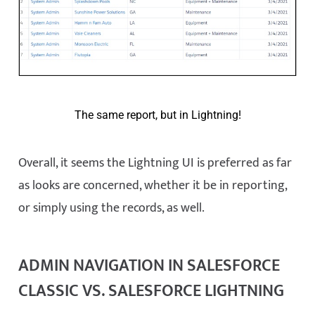
The same report, but in Lightning!
Overall, it seems the Lightning UI is preferred as far
as looks are concerned, whether it be in reporting,
or simply using the records, as well.
ADMIN NAVIGATION IN SALESFORCE
CLASSIC VS. SALESFORCE LIGHTNING