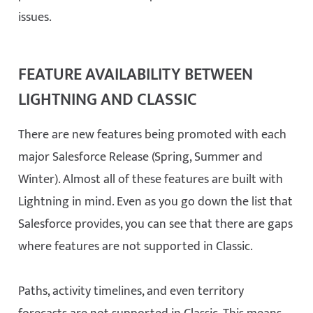
issues.
FEATURE AVAILABILITY BETWEEN
LIGHTNING AND CLASSIC
There are new features being promoted with each
major Salesforce Release (Spring, Summer and
Winter). Almost all of these features are built with
Lightning in mind. Even as you go down the list that
Salesforce provides, you can see that there are gaps
where features are not supported in Classic.
Paths, activity timelines, and even territory