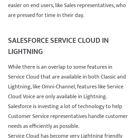
easier on end users, like Sales representatives, who
are pressed for time in their day.
SALESFORCE SERVICE CLOUD IN
LIGHTNING
While there is an overlap to some features in
Service Cloud that are available in both Classic and
Lightning, like Omni-Channel, features like Service
Cloud Voice are only available in Lightning.
Salesforce is investing a lot of technology to help
Customer Service representatives handle customer
needs as efficiently as possible.
Service Cloud has become very Lightning friendly