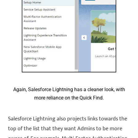
Again, Salesforce Lightning has a cleaner look, with
more reliance on the Quick Find.
Salesforce Lightning also projects links towards the
top of the list that they want Admins to be more