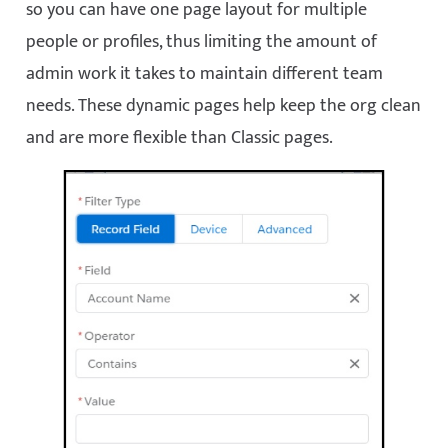
so you can have one page layout for multiple
people or profiles, thus limiting the amount of
admin work it takes to maintain different team
needs. These dynamic pages help keep the org clean
and are more flexible than Classic pages.