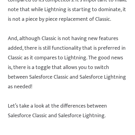
compared to its competitors. It’s important to make
note that while Lightning is starting to dominate, it
is not a piece by piece replacement of Classic.
And, although Classic is not having new features
added, there is still functionality that is preferred in
Classic as it compares to Lightning. The good news
is, there is a toggle that allows you to switch
between Salesforce Classic and Salesforce Lightning
as needed!
Let’s take a look at the differences between
Salesforce Classic and Salesforce Lightning.