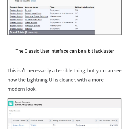
The Classic User Interface can be a bit lackluster
This isn’t necessarily a terrible thing, but you can see
how the Lightning UI is cleaner, with a more
modern look.