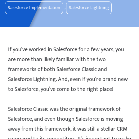
Salesforce Implementation
,
Salesforce Lightning
If you’ve worked in Salesforce for a few years, you
are more than likely familiar with the two
frameworks of both Salesforce Classic and
Salesforce Lightning. And, even if you’re brand new
to Salesforce, you’ve come to the right place!
Salesforce Classic was the original framework of
Salesforce, and even though Salesforce is moving
away from this framework, it was still a stellar CRM