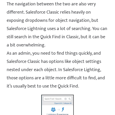
The navigation between the two are also very
different. Salesforce Classic relies heavily on
exposing dropdowns for object navigation, but
Salesforce Lightning uses a lot of searching. You can
still search in the Quick Find in Classic, but it can be
a bit overwhelming.
As an admin, you need to find things quickly, and
Salesforce Classic has options like object settings
nested under each object. In Salesforce Lighting,
those options are a little more difficult to find, and
it’s usually best to use the Quick Find.