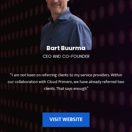
Bart Buurma
CEO AND CO-FOUNDER
“I am not keen on referring clients to my service providers. Within
our collaboration with Cloud Primero, we have already referred two
clients. That says enough”
VISIT WEBSITE