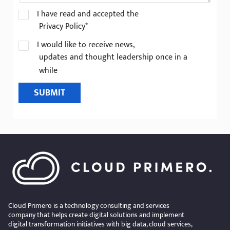
I have read and accepted the
Privacy Policy*
I would like to receive news,
updates and thought leadership once in a
while
SUBMIT
Cloud Primero is a technology consulting and services
company that helps create digital solutions and implement
digital transformation initiatives with big data, cloud services,