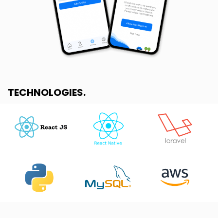
TECHNOLOGIES
.