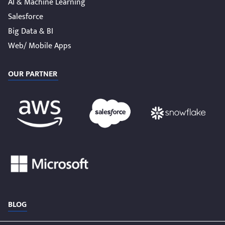
AI & Machine Learning
Salesforce
Big Data & BI
Web/ Mobile Apps
OUR PARTNER
BLOG