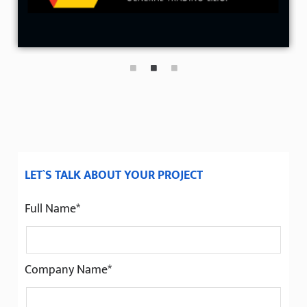
LET`S TALK ABOUT YOUR PROJECT
Full Name*
Company Name*