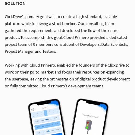
SOLUTION
ClickDrive’s primary goal was to create a high standard, scalable
platform while following a strict timeline. Our consulting team
gathered the requirements and developed the flow of the entire
product. To accomplish this goal, Cloud Primero provided a dedicated
project team of 9 members constituent of Developers, Data Scientists,
Project Manager, and Testers.
Working with Cloud Primero, enabled the founders of the ClickDrive to
work on their go-to-market and focus their resources on expanding
the userbase, leaving the orchestration of digital product development
on fully committed Cloud Primero’s development teams