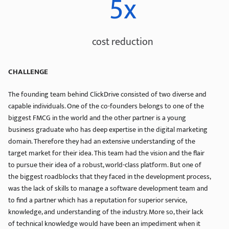
5x
cost reduction
CHALLENGE
The founding team behind ClickDrive consisted of two diverse and
capable individuals. One of the co-founders belongs to one of the
biggest FMCG in the world and the other partner is a young
business graduate who has deep expertise in the digital marketing
domain. Therefore they had an extensive understanding of the
target market for their idea. This team had the vision and the flair
to pursue their idea of a robust, world-class platform. But one of
the biggest roadblocks that they faced in the development process,
was the lack of skills to manage a software development team and
to find a partner which has a reputation for superior service,
knowledge, and understanding of the industry. More so, their lack
of technical knowledge would have been an impediment when it