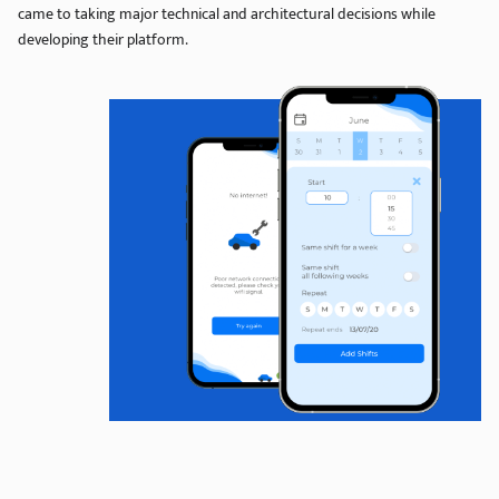
came to taking major technical and architectural decisions while
developing their platform.