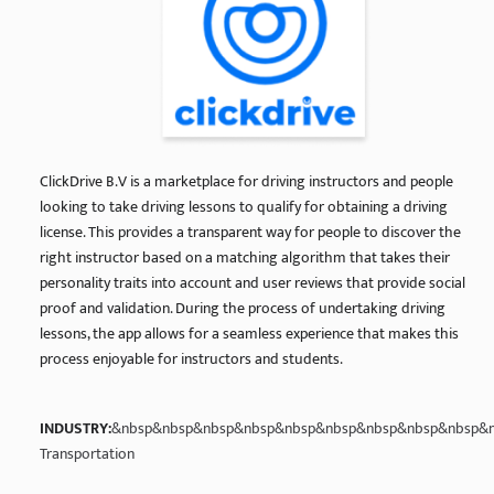
ClickDrive B.V is a marketplace for driving instructors and people
looking to take driving lessons to qualify for obtaining a driving
license. This provides a transparent way for people to discover the
right instructor based on a matching algorithm that takes their
personality traits into account and user reviews that provide social
proof and validation. During the process of undertaking driving
lessons, the app allows for a seamless experience that makes this
process enjoyable for instructors and students.
INDUSTRY:
&nbsp&nbsp&nbsp&nbsp&nbsp&nbsp&nbsp&nbsp&nbsp&n
Transportation