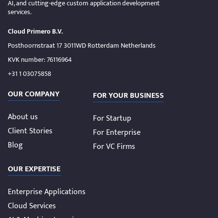
AI, and cutting-edge custom application development
services.
Cloud Primero B.V.
Posthoornstraat 17 3011WD Rotterdam Netherlands
KVK number: 76116964
+31 1 03075858
OUR COMPANY
FOR YOUR BUSINESS
About us
For Startup
Client Stories
For Enterprise
Blog
For VC Firms
OUR EXPERTISE
Enterprise Applications
Cloud Services