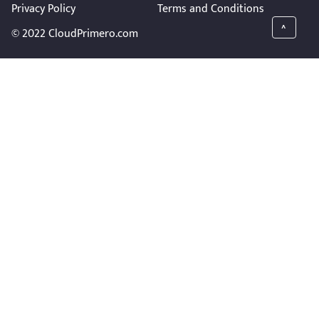
Privacy Policy
Terms and Conditions
^
© 2022 CloudPrimero.com