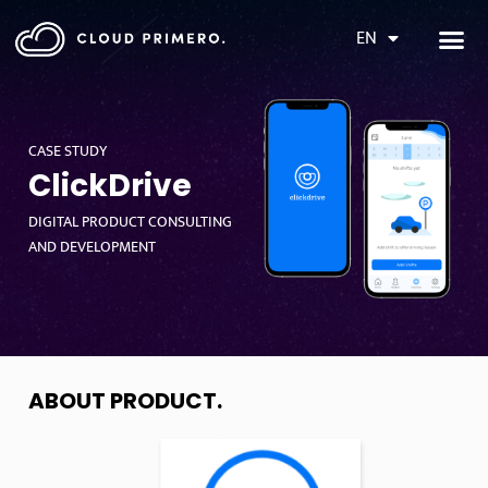
EN
CASE STUDY
ClickDrive
DIGITAL PRODUCT CONSULTING
AND DEVELOPMENT
ABOUT PRODUCT
.