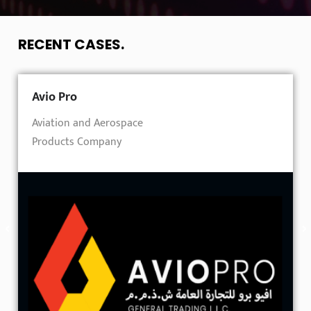
RECENT CASES
.
Avio Pro
Aviation and Aerospace
Products Company