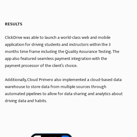
RESULTS
ClickDrive was able to launch a world-class web and mobile
application for driving students and instructors within the 3
months time frame including the Quality Assurance Testing. The
app also featured seamless payment integration with the
payment processor of the client’s choice.
Additionally, Cloud Primero also implemented a cloud-based data
warehouse to store data from multiple sources through
automated pipelines to allow for data sharing and analytics about
driving data and habits.