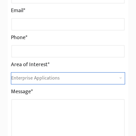
Email*
Phone*
Area of Interest*
Message*