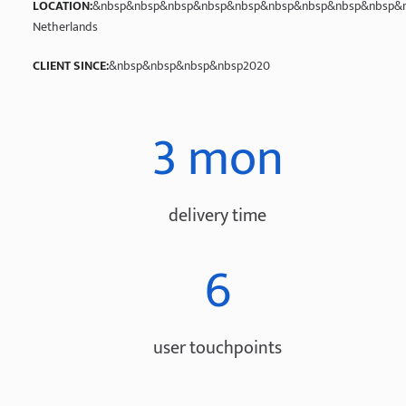
LOCATION:
&nbsp&nbsp&nbsp&nbsp&nbsp&nbsp&nbsp&nbsp&nbsp&n
Netherlands
CLIENT SINCE:
&nbsp&nbsp&nbsp&nbsp2020
3 mon
delivery time
6
user touchpoints