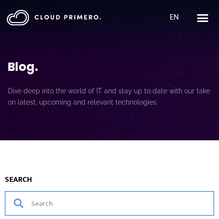
EN
Blog
.
Dive deep into the world of IT and stay up to date with our take
on latest, upcoming and relevant technologies.
SEARCH