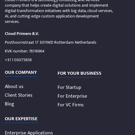
company that helps create digital solutions and implement
digital transformation initiatives with big data, cloud services,
AI, and cutting-edge custom application development
services.
Cloud Primero B.V.
Posthoornstraat 17 3011WD Rotterdam Netherlands
KVK number: 76116964
+31 1 03075858
OUR COMPANY
FOR YOUR BUSINESS
About us
For Startup
Client Stories
For Enterprise
Blog
For VC Firms
OUR EXPERTISE
Enterprise Applications