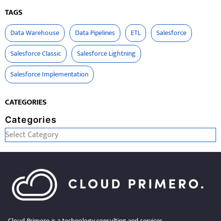
TAGS
Data Warehouse
Data Pipelines
ETL
Salesforce
Salesforce Classic
Salesforce Lightning
Salesforce Implementation
CATEGORIES
Categories
Cloud Primero is a technology consulting and services