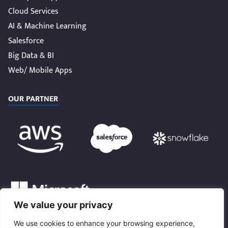
Cloud Services
AI & Machine Learning
Salesforce
Big Data & BI
Web/ Mobile Apps
OUR PARTNER
We value your privacy
We use cookies to enhance your browsing experience,