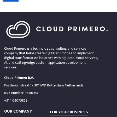
Cloud Primero is a technology consulting and services
company that helps create digital solutions and implement
digital transformation initiatives with big data, cloud services,
AI, and cutting-edge custom application development
services.
Cloud Primero B.V.
Posthoornstraat 17 3011WD Rotterdam Netherlands
KVK number: 76116964
+31 1 03075858
OUR COMPANY
FOR YOUR BUSINESS