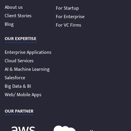
About us
For Startup
Client Stories
For Enterprise
Blog
For VC Firms
OUR EXPERTISE
Enterprise Applications
Cloud Services
AI & Machine Learning
Salesforce
Big Data & BI
Web/ Mobile Apps
OUR PARTNER