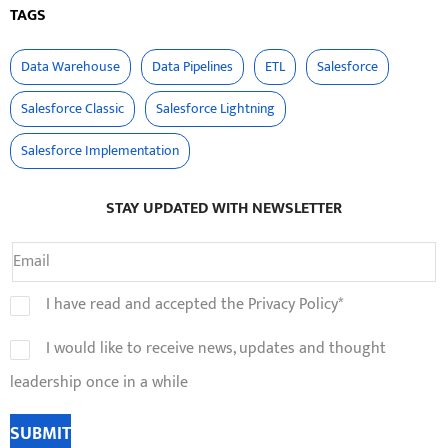
TAGS
Data Warehouse
Data Pipelines
ETL
Salesforce
Salesforce Classic
Salesforce Lightning
Salesforce Implementation
STAY UPDATED WITH NEWSLETTER
I have read and accepted the Privacy Policy*
I would like to receive news, updates and thought
leadership once in a while
SUBMIT