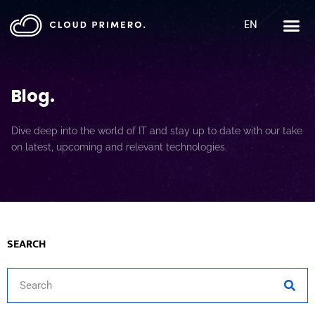
EN
Blog
.
Dive deep into the world of IT and stay up to date with our take
on latest, upcoming and relevant technologies.
SEARCH