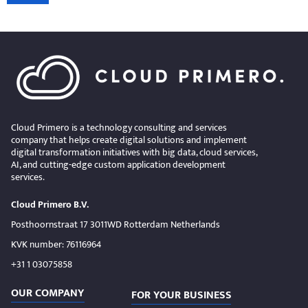
Cloud Primero is a technology consulting and services
company that helps create digital solutions and implement
digital transformation initiatives with big data, cloud services,
AI, and cutting-edge custom application development
services.
Cloud Primero B.V.
Posthoornstraat 17 3011WD Rotterdam Netherlands
KVK number: 76116964
+31 1 03075858
OUR COMPANY
FOR YOUR BUSINESS