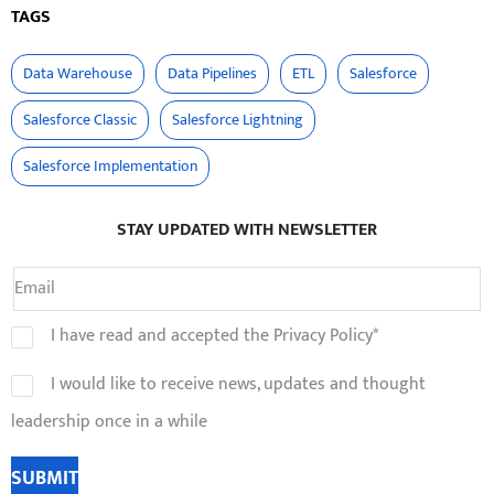
TAGS
Data Warehouse
Data Pipelines
ETL
Salesforce
Salesforce Classic
Salesforce Lightning
Salesforce Implementation
STAY UPDATED WITH NEWSLETTER
I have read and accepted the Privacy Policy*
I would like to receive news, updates and thought
leadership once in a while
SUBMIT