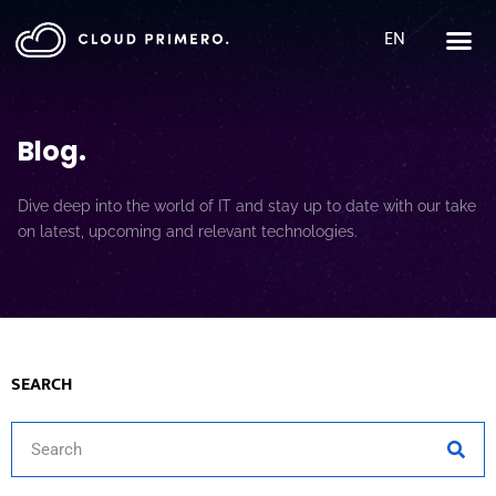
EN
Blog
.
Dive deep into the world of IT and stay up to date with our take
on latest, upcoming and relevant technologies.
SEARCH