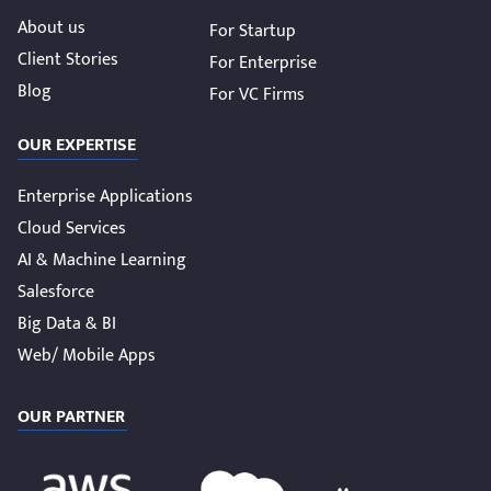
About us
For Startup
Client Stories
For Enterprise
Blog
For VC Firms
OUR EXPERTISE
Enterprise Applications
Cloud Services
AI & Machine Learning
Salesforce
Big Data & BI
Web/ Mobile Apps
OUR PARTNER